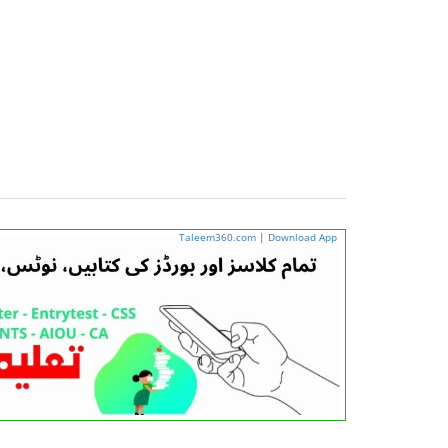
Taleem360.com
|
Download App