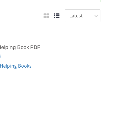
Helping Book PDF
d
 Helping Books