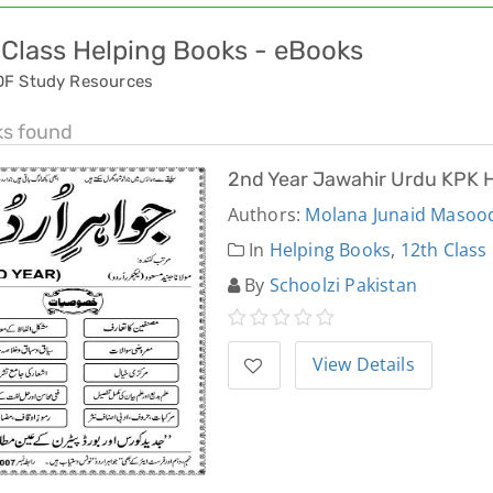
 Class Helping Books - eBooks
DF Study Resources
ks found
2nd Year Jawahir Urdu KPK 
Authors:
Molana Junaid Masoo
In
Helping Books
,
12th Class
By
Schoolzi Pakistan
View Details