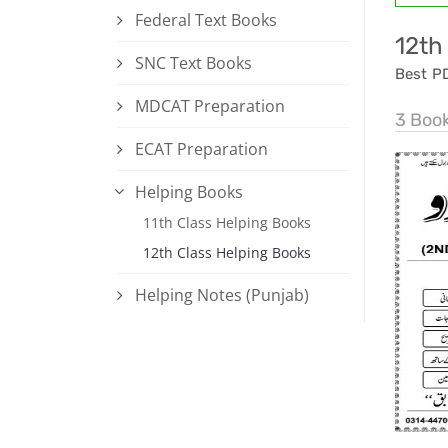
Federal Text Books
12th
SNC Text Books
Best P
MDCAT Preparation
3 Boo
ECAT Preparation
Helping Books
11th Class Helping Books
12th Class Helping Books
Helping Notes (Punjab)