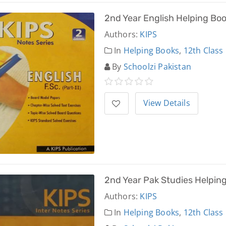
2nd Year English Helping Bo
Authors:
KIPS
In
Helping Books
,
12th Class
By
Schoolzi Pakistan
View Details
2nd Year Pak Studies Helpin
Authors:
KIPS
In
Helping Books
,
12th Class