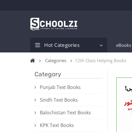
Hot Categories
eBooks
Categories
12th Class Helping Books
Category
Punjab Text Books
Sindh Text Books
Balochistan Text Books
KPK Text Books