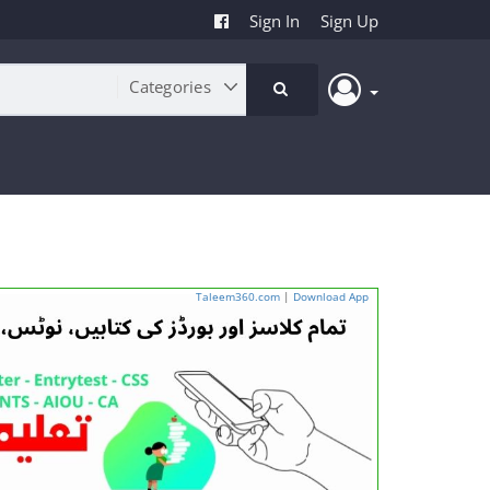
Sign In
Sign Up
Taleem360.com
|
Download App