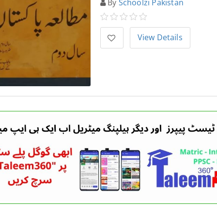
By
Schoolzi Pakistan
View Details