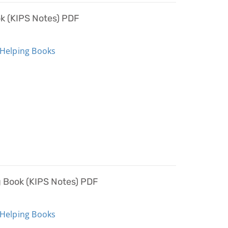
ok (KIPS Notes) PDF
 Helping Books
g Book (KIPS Notes) PDF
 Helping Books