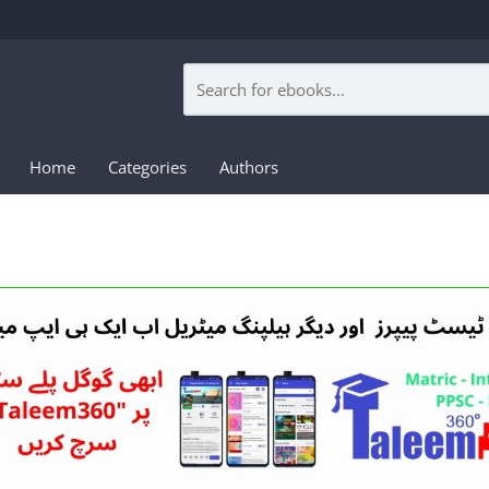
Home
Categories
Authors