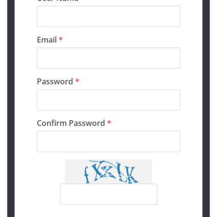
Email
*
Password
*
Confirm Password
*