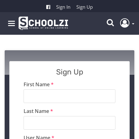
Sign In
Sign Up
Sign Up
First Name
*
Last Name
*
User Name
*