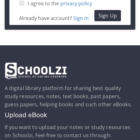
I agree to the
privacy policy
Sign Up
Already have account?
Sign In
A digital library platform for sharing best quality
study resources, notes, text books, past papers,
guess papers, helping books and such other eBooks.
Upload eBook
If you want to upload your notes or study resources
on Schoolzi, Feel free to contact us through: