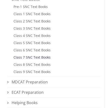
Pre-1 SNC Text Books
Class 1 SNC Text Books
Class 2 SNC Text Books
Class 3 SNC Text Books
Class 4 SNC Text Books
Class 5 SNC Text Books
Class 6 SNC Text Books
Class 7 SNC Text Books
Class 8 SNC Text Books
Class 9 SNC Text Books
MDCAT Preparation
ECAT Preparation
Helping Books