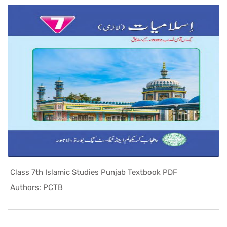
Class 7th Islamic Studies Punjab Textbook PDF
In Punjab ...
Authors: PCTB