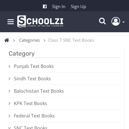
Sign In
Sign Up
Categories
Class 7 SNC Text Books
Category
Punjab Text Books
Sindh Text Books
Balochistan Text Books
KPK Text Books
Federal Text Books
SNC Text Books