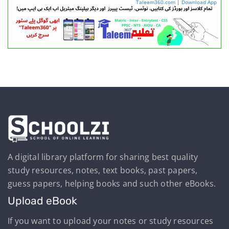
Taleem360.com
|
Download App
A digital library platform for sharing best quality
study resources, notes, text books, past papers,
guess papers, helping books and such other eBooks.
Upload eBook
If you want to upload your notes or study resources