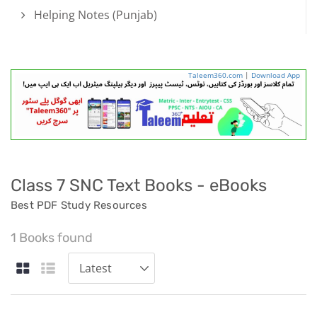
Helping Notes (Punjab)
Taleem360.com
|
Download App
Class 7 SNC Text Books - eBooks
Best PDF Study Resources
1 Books found