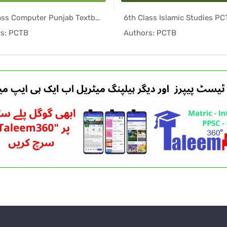
6th Class Computer Punjab Textbook PDF
In Punjab ...
In Punj
s: PCTB
Authors: PCTB