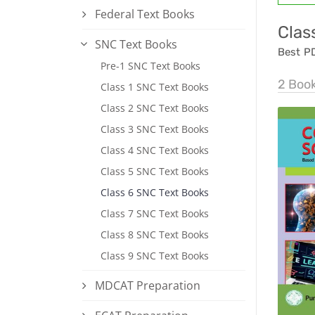
Federal Text Books
Clas
SNC Text Books
Best P
Pre-1 SNC Text Books
2 Boo
Class 1 SNC Text Books
Class 2 SNC Text Books
Class 3 SNC Text Books
Class 4 SNC Text Books
Class 5 SNC Text Books
Class 6 SNC Text Books
Class 7 SNC Text Books
Class 8 SNC Text Books
Class 9 SNC Text Books
MDCAT Preparation