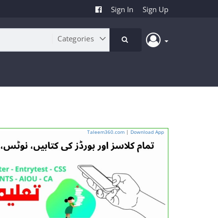
Sign In
Sign Up
Taleem360.com
|
Download App