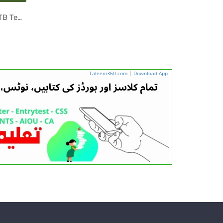
6th Class Islamic Studies PCTB Textbook PDF
ab ...
Taleem360.com
|
Download App