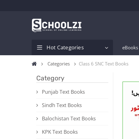
Hot Categories
eBooks
Categories
Class 6 SNC Text Books
Category
Punjab Text Books
Sindh Text Books
Balochistan Text Books
KPK Text Books