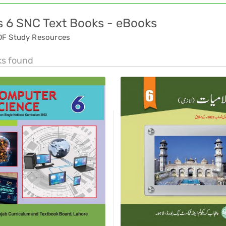
s 6 SNC Text Books - eBooks
DF Study Resources
ks found