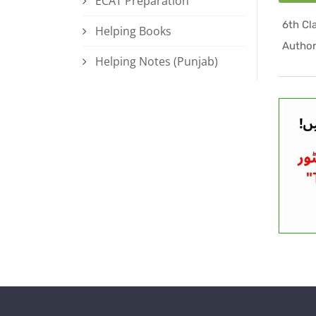
ECAT Preparation
Helping Books
Author
Helping Notes (Punjab)