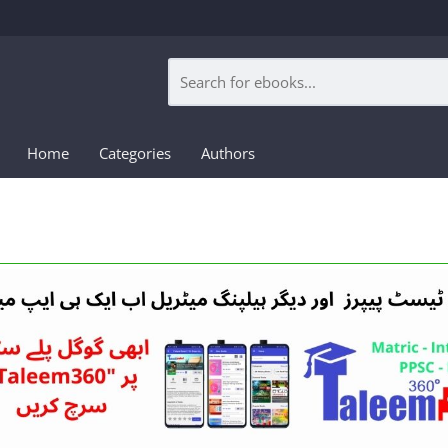
Home
Categories
Authors