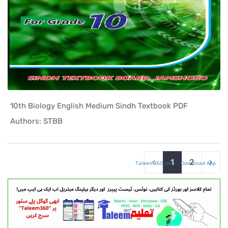
10th Biology English Medium Sindh Textbook PDF
In Sindh T...
Authors: STBB
‹
1
2
›
Taleem360.com
|
Download App