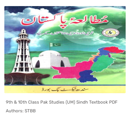
9th & 10th Class Pak Studies (UM) Sindh Textbook PDF
In Sindh T...
Authors: STBB