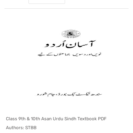
Class 9th & 10th Asan Urdu Sindh Textbook PDF
In Sindh T...
Authors: STBB