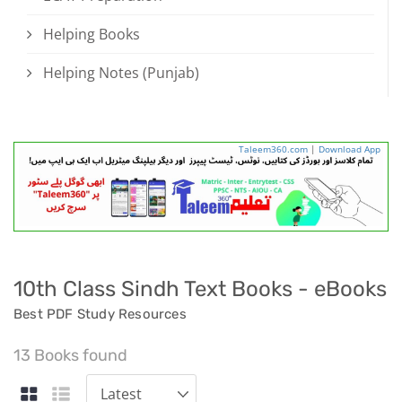
Helping Books
Helping Notes (Punjab)
Taleem360.com
|
Download App
10th Class Sindh Text Books - eBooks
Best PDF Study Resources
13 Books found