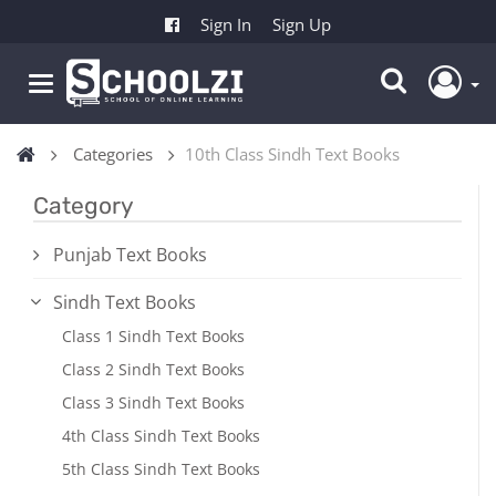
Sign In
Sign Up
Categories
10th Class Sindh Text Books
Category
Punjab Text Books
Sindh Text Books
Class 1 Sindh Text Books
Class 2 Sindh Text Books
Class 3 Sindh Text Books
4th Class Sindh Text Books
5th Class Sindh Text Books