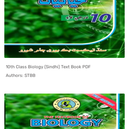
10th Class Biology (Sindhi) Text Book PDF
In Sindh T...
Authors: STBB