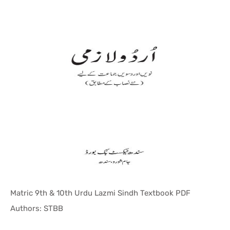
Matric 9th & 10th Urdu Lazmi Sindh Textbook PDF
In Sindh T...
Authors: STBB