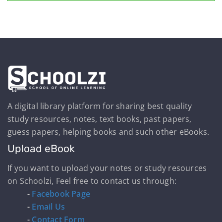
A digital library platform for sharing best quality
study resources, notes, text books, past papers,
guess papers, helping books and such other eBooks.
Upload eBook
If you want to upload your notes or study resources
on Schoolzi, Feel free to contact us through:
-
Facebook Page
-
Email Us
-
Contact Form