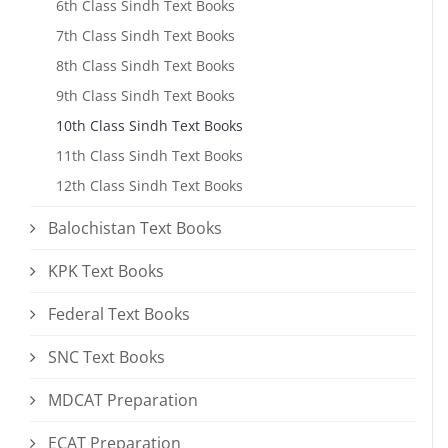
6th Class Sindh Text Books
7th Class Sindh Text Books
8th Class Sindh Text Books
9th Class Sindh Text Books
10th Class Sindh Text Books
11th Class Sindh Text Books
12th Class Sindh Text Books
Balochistan Text Books
KPK Text Books
Federal Text Books
SNC Text Books
MDCAT Preparation
ECAT Preparation