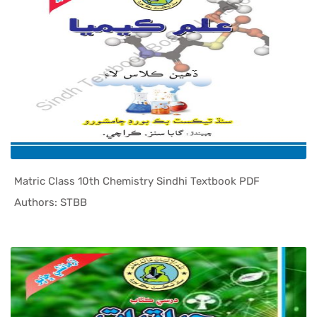
Matric Class 10th Chemistry Sindhi Textbook PDF
In Sindh T...
Authors: STBB