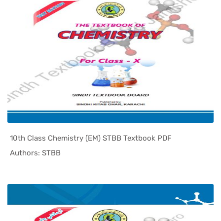
10th Class Chemistry (EM) STBB Textbook PDF
In Sindh T...
Authors: STBB