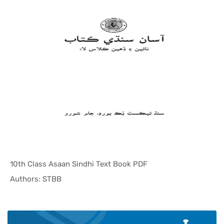
10th Class Asaan Sindhi Text Book PDF
In Sindh T...
Authors: STBB