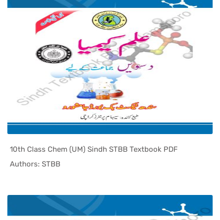
10th Class Chem (UM) Sindh STBB Textbook PDF
In Sindh T...
Authors: STBB