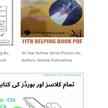
1st Year Jawahir Urdu Helping Book PDF for KPK
1st Year Scholar Series Physics Helping Book PDF
ing...
In Helping...
sood
Authors: Scholar Publications
Authors:
Taleem360.com
|
Download App