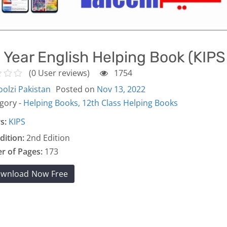
 Year English Helping Book (KIP
(0 User reviews)
1754
olzi Pakistan
Posted on
Nov 13, 2022
gory -
Helping Books,
12th Class Helping Books
s:
KIPS
dition:
2nd Edition
 of Pages:
173
wnload Now Free