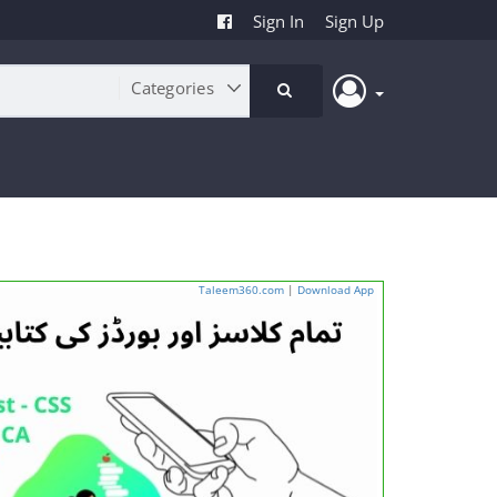
Sign In
Sign Up
Taleem360.com
|
Download App