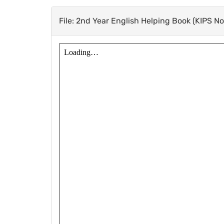
File: 2nd Year English Helping Book (KIPS N