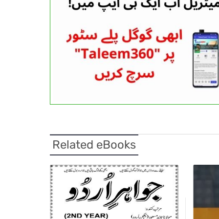
Related eBooks