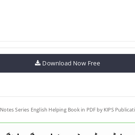
Download Now Free
 Notes Series English Helping Book in PDF by KIPS Publicat