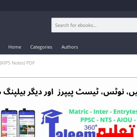
Home
Categories
Authors
(KIPS Notes) PDF