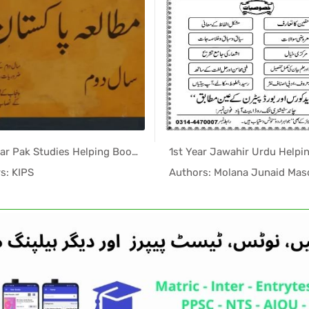
2nd Year Pak Studies Helping Book (KIPS Notes) PDF
In Helping...
In Help
s: KIPS
Authors: Molana Junaid Ma