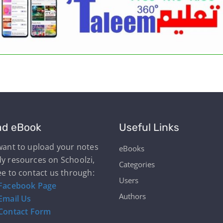
ad eBook
Useful Links
 want to upload your notes
eBooks
dy resources on Schoolzi,
Categories
ee to contact us through:
Users
Facebook Page
Authors
Email Us
Contact Form