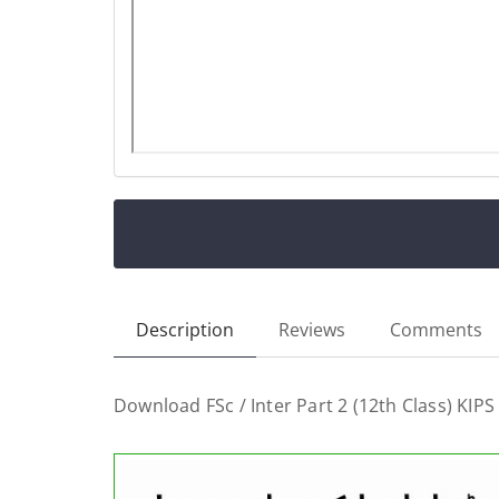
Description
Reviews
Comments
Download FSc / Inter Part 2 (12th Class) KIPS