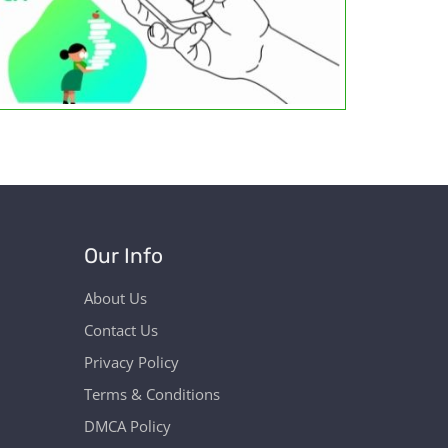
Our Info
About Us
Contact Us
Privacy Policy
Terms & Conditions
DMCA Policy