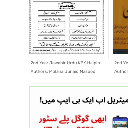
1st Year College Maths Helping Book PDF
2nd Year Jawahir Urdu KPK Helping Book PDF
elping...
In Helping...
l
Authors: Molana Junaid Masood
Author