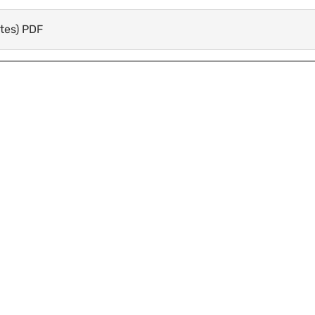
otes) PDF