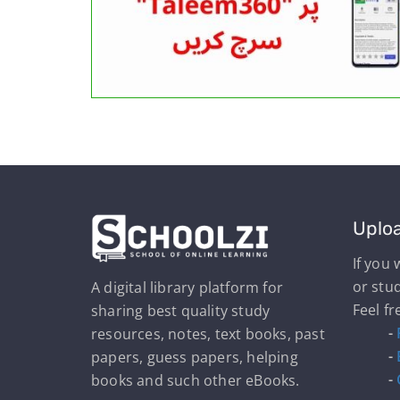
Uplo
If you
or stu
A digital library platform for
Feel fr
sharing best quality study
-
resources, notes, text books, past
-
papers, guess papers, helping
-
books and such other eBooks.