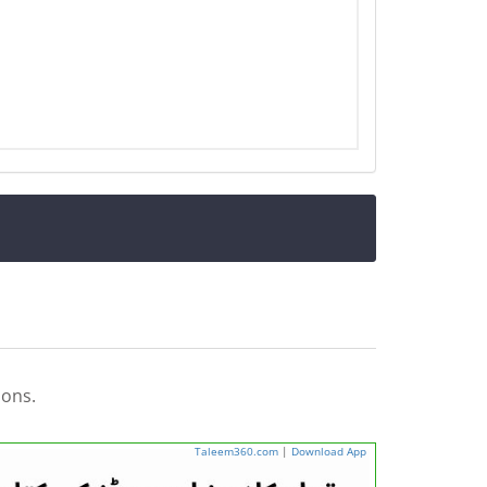
ions.
Taleem360.com
|
Download App