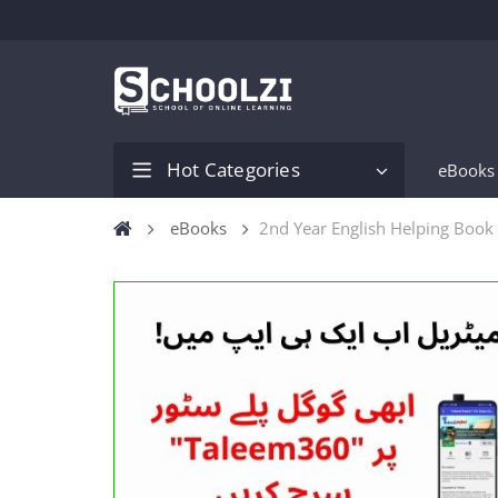
Hot Categories
eBooks
eBooks
2nd Year English Helping Book 