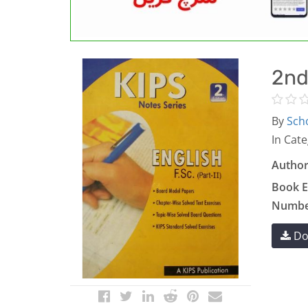
2nd
By
Scho
In Cate
Author
Book E
Number
Do