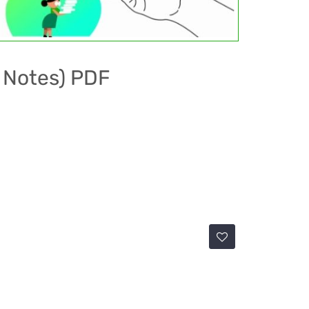
S Notes) PDF