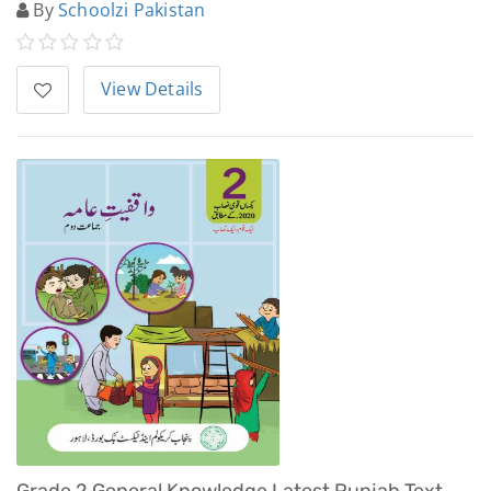
By
Schoolzi Pakistan
View Details
Grade 2 General Knowledge Latest Punjab Text