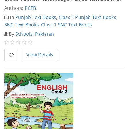
Authors:
PCTB
In
Punjab Text Books
,
Class 1 Punjab Text Books
,
SNC Text Books
,
Class 1 SNC Text Books
By
Schoolzi Pakistan
View Details