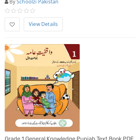
By
Schoolzi Pakistan
View Details
Grade 1 General Knowledge Punjab Text Book PDF