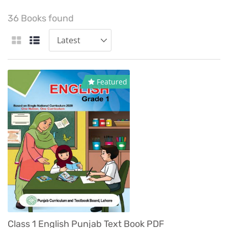
36 Books found
Featured
Class 1 English Punjab Text Book PDF