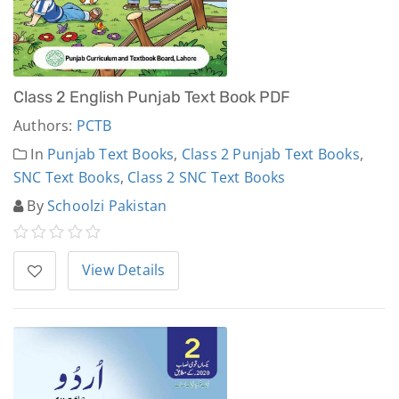
Class 2 English Punjab Text Book PDF
Authors:
PCTB
In
Punjab Text Books
,
Class 2 Punjab Text Books
,
SNC Text Books
,
Class 2 SNC Text Books
By
Schoolzi Pakistan
View Details