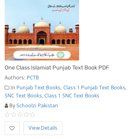
One Class Islamiat Punjab Text Book PDF
Authors:
PCTB
In
Punjab Text Books
,
Class 1 Punjab Text Books
,
SNC Text Books
,
Class 1 SNC Text Books
By
Schoolzi Pakistan
View Details