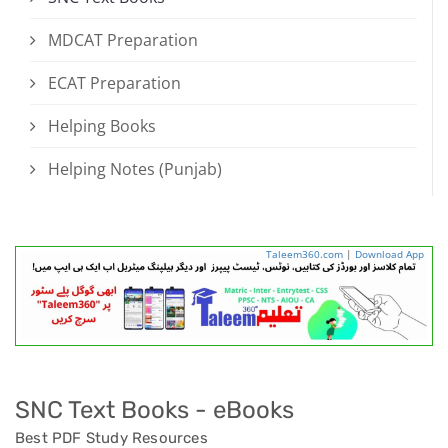
MDCAT Preparation
ECAT Preparation
Helping Books
Helping Notes (Punjab)
Taleem360.com
|
Download App
SNC Text Books - eBooks
Best PDF Study Resources