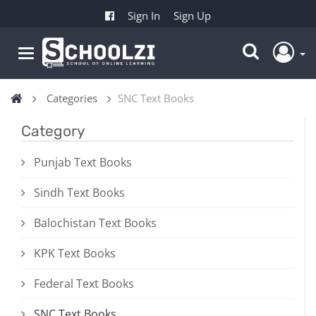
Sign In
Sign Up
Categories
SNC Text Books
Category
Punjab Text Books
Sindh Text Books
Balochistan Text Books
KPK Text Books
Federal Text Books
SNC Text Books