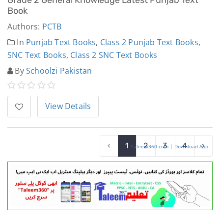
Book
Authors:
PCTB
In
Punjab Text Books
,
Class 2 Punjab Text Books
,
SNC Text Books
,
Class 2 SNC Text Books
By
Schoolzi Pakistan
View Details
‹
1
2
3
4
›
Taleem360.com
|
Download App