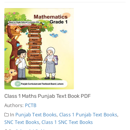
Class 1 Maths Punjab Text Book PDF
Authors:
PCTB
In
Punjab Text Books
,
Class 1 Punjab Text Books
,
SNC Text Books
,
Class 1 SNC Text Books