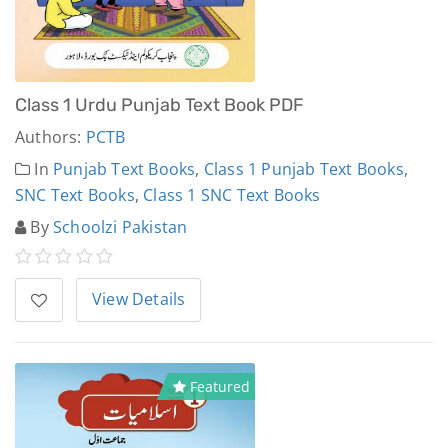
Class 1 Urdu Punjab Text Book PDF
Authors:
PCTB
In
Punjab Text Books
,
Class 1 Punjab Text Books
,
SNC Text Books
,
Class 1 SNC Text Books
By
Schoolzi Pakistan
View Details
Featured