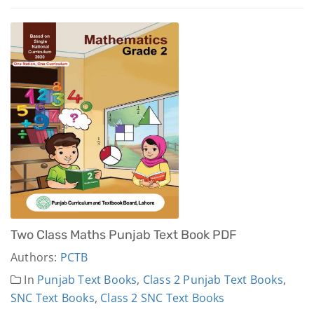
Two Class Maths Punjab Text Book PDF
Authors:
PCTB
In
Punjab Text Books
,
Class 2 Punjab Text Books
,
SNC Text Books
,
Class 2 SNC Text Books