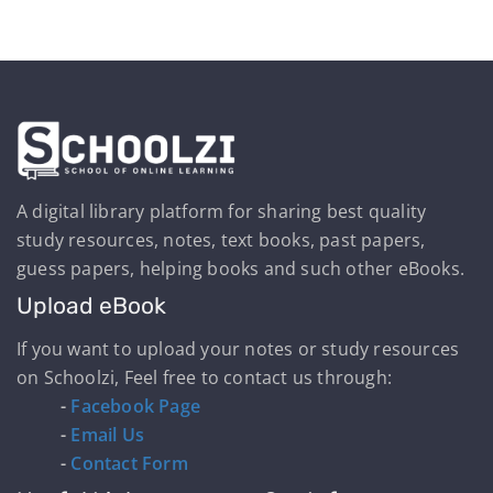
A digital library platform for sharing best quality
study resources, notes, text books, past papers,
guess papers, helping books and such other eBooks.
Upload eBook
If you want to upload your notes or study resources
on Schoolzi, Feel free to contact us through:
-
Facebook Page
-
Email Us
-
Contact Form