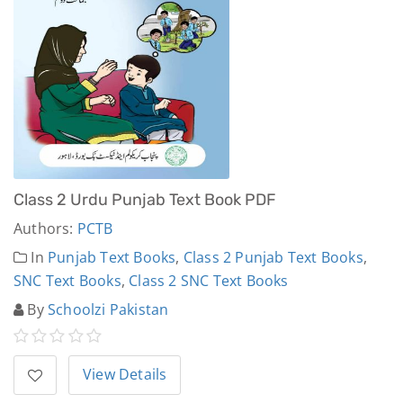
Class 2 Urdu Punjab Text Book PDF
Authors:
PCTB
In
Punjab Text Books
,
Class 2 Punjab Text Books
,
SNC Text Books
,
Class 2 SNC Text Books
By
Schoolzi Pakistan
View Details