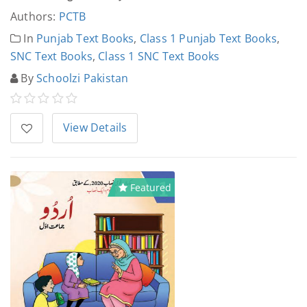
Authors:
PCTB
In
Punjab Text Books
,
Class 1 Punjab Text Books
,
SNC Text Books
,
Class 1 SNC Text Books
By
Schoolzi Pakistan
View Details
Featured