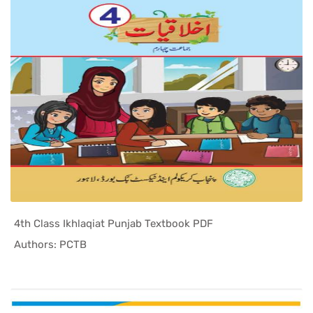
4th Class Ikhlaqiat Punjab Textbook PDF
In Punjab ...
Authors: PCTB