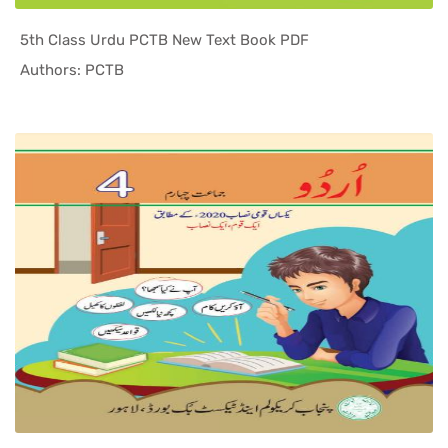
5th Class Urdu PCTB New Text Book PDF
In Punjab ...
Authors: PCTB