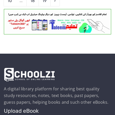
10
...
18
19
›
A digital library platform for sharing best quality
study resources, notes, text books, past papers,
guess papers, helping books and such other eBooks.
Upload eBook