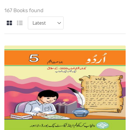
167 Books found