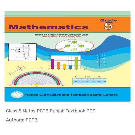
Class 5 Maths PCTB Punjab Textbook PDF
In Punjab ...
Authors: PCTB