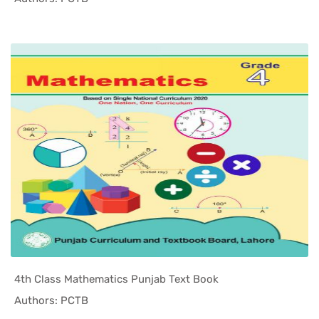
4th Class Mathematics Punjab Text Book
In Punjab ...
Authors: PCTB