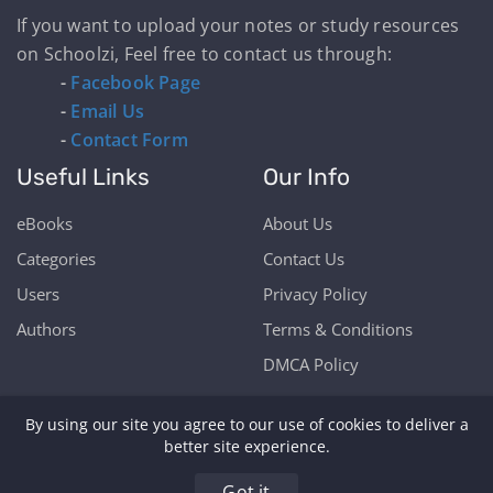
If you want to upload your notes or study resources
on Schoolzi, Feel free to contact us through:
-
Facebook Page
-
Email Us
-
Contact Form
Useful Links
Our Info
eBooks
About Us
Categories
Contact Us
Users
Privacy Policy
Authors
Terms & Conditions
DMCA Policy
By using our site you agree to our use of cookies to deliver a
better site experience.
Copyright © Schoolzi 2026 | Powered by Our Students
Got it