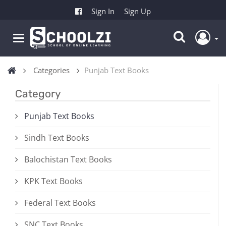
Sign In
Sign Up
Categories
Punjab Text Books
Category
Punjab Text Books
Sindh Text Books
Balochistan Text Books
KPK Text Books
Federal Text Books
SNC Text Books