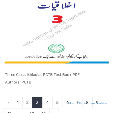
Three Class Ikhlaqiat PCTB Text Book PDF
In Punjab ...
Authors: PCTB
‹
1
2
3
4
5
6
7
8
9
Taleem360.com
|
Download App