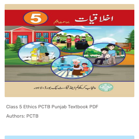
Class 5 Ethics PCTB Punjab Textbook PDF
In Punjab ...
Authors: PCTB