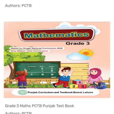
In Punjab ...
Authors: PCTB
Grade 3 Maths PCTB Punjab Text Book
In Punjab ...
Authors: PCTB