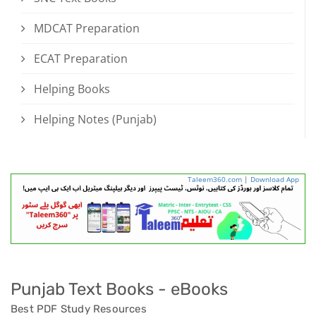
MDCAT Preparation
ECAT Preparation
Helping Books
Helping Notes (Punjab)
Taleem360.com
|
Download App
Punjab Text Books - eBooks
Best PDF Study Resources