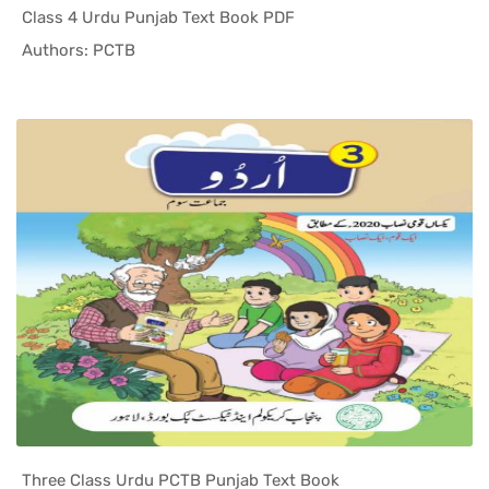
Class 4 Urdu Punjab Text Book PDF
In Punjab ...
Authors: PCTB
Three Class Urdu PCTB Punjab Text Book