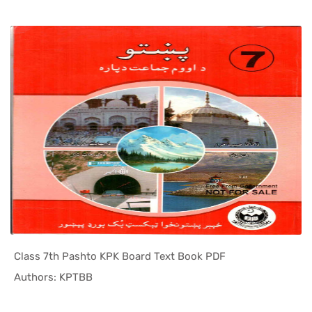
Class 7th Pashto KPK Board Text Book PDF
In KPK Tex...
Authors: KPTBB