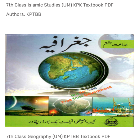
7th Class Islamic Studies (UM) KPK Textbook PDF
In KPK Tex...
Authors: KPTBB
7th Class Geography (UM) KPTBB Textbook PDF