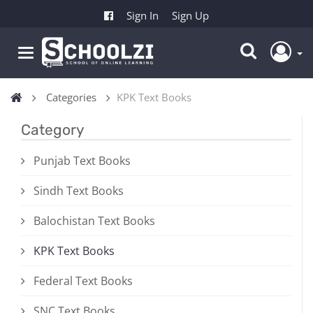
Sign In
Sign Up
Categories
KPK Text Books
Category
Punjab Text Books
Sindh Text Books
Balochistan Text Books
KPK Text Books
Federal Text Books
SNC Text Books