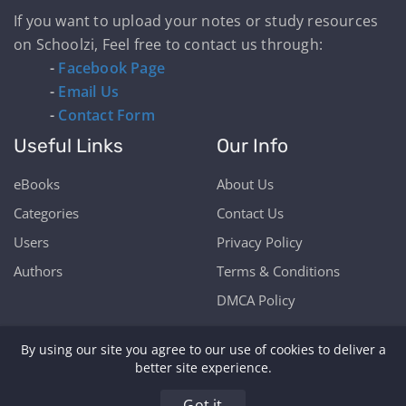
If you want to upload your notes or study resources
on Schoolzi, Feel free to contact us through:
-
Facebook Page
-
Email Us
-
Contact Form
Useful Links
Our Info
eBooks
About Us
Categories
Contact Us
Users
Privacy Policy
Authors
Terms & Conditions
DMCA Policy
By using our site you agree to our use of cookies to deliver a
better site experience.
Copyright © Schoolzi 2026 | Powered by Our Students
Got it