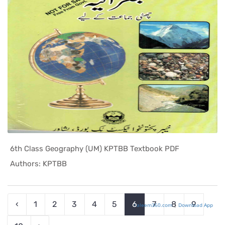
6th Class Geography (UM) KPTBB Textbook PDF
In KPK Tex...
Authors: KPTBB
‹
1
2
3
4
5
6
7
8
9
Taleem360.com
|
Download App