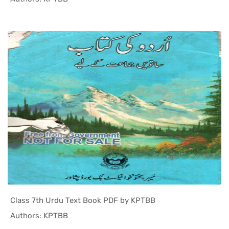
Class 7th Urdu Text Book PDF by KPTBB
In KPK Tex...
Authors: KPTBB