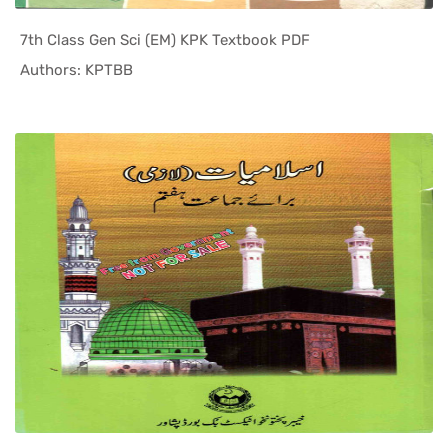
7th Class Gen Sci (EM) KPK Textbook PDF
In KPK Tex...
Authors: KPTBB