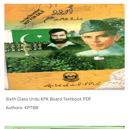
Sixth Class Urdu KPK Board Textbook PDF
In KPK Tex...
Authors: KPTBB