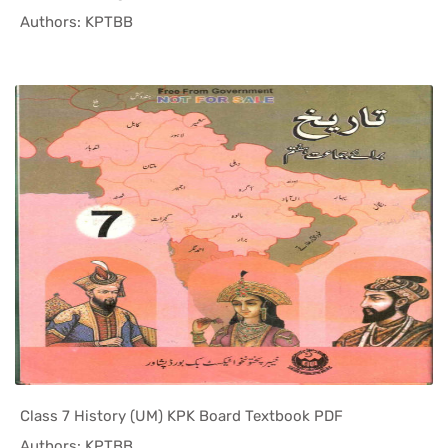
In KPK Tex...
Authors: KPTBB
Class 7 History (UM) KPK Board Textbook PDF
In KPK Tex...
Authors: KPTBB