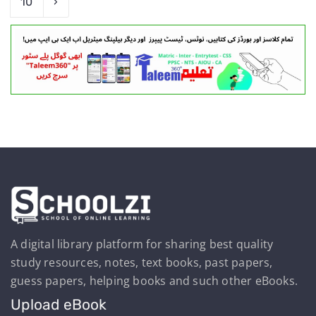
10
›
A digital library platform for sharing best quality
study resources, notes, text books, past papers,
guess papers, helping books and such other eBooks.
Upload eBook