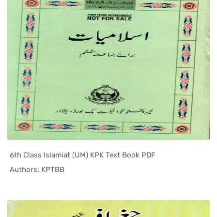
6th Class Islamiat (UM) KPK Text Book PDF
In KPK Tex...
Authors: KPTBB