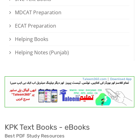
MDCAT Preparation
ECAT Preparation
Helping Books
Helping Notes (Punjab)
Taleem360.com
|
Download App
KPK Text Books - eBooks
Best PDF Study Resources