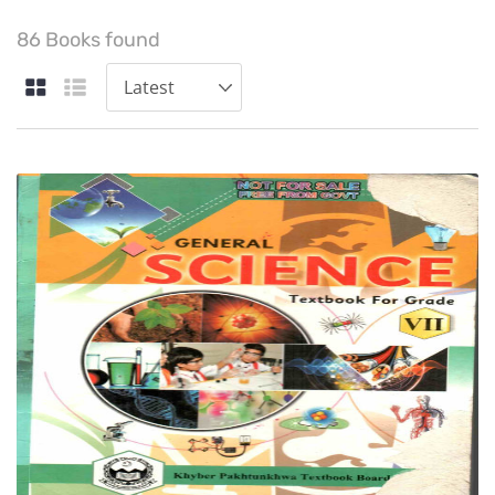
86 Books found