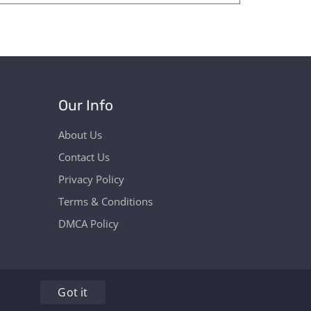
Our Info
About Us
Contact Us
Privacy Policy
Terms & Conditions
DMCA Policy
Got it
hers