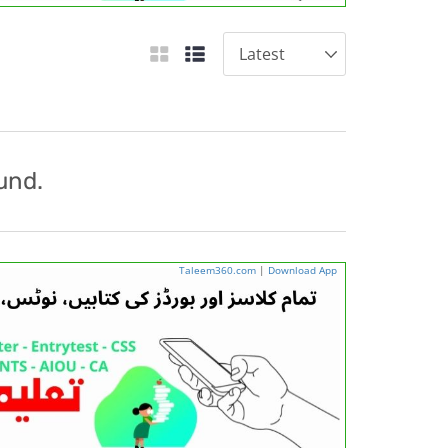
und.
Taleem360.com
|
Download App