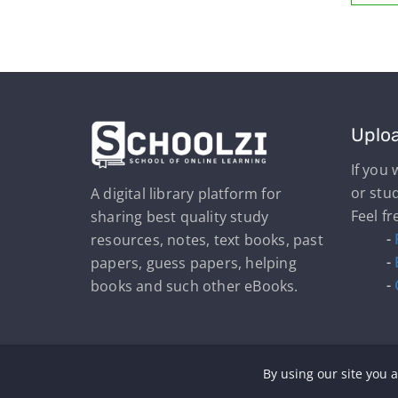
Uplo
If you
or stu
A digital library platform for
Feel fr
sharing best quality study
-
resources, notes, text books, past
-
papers, guess papers, helping
-
books and such other eBooks.
By using our site you a
Cop