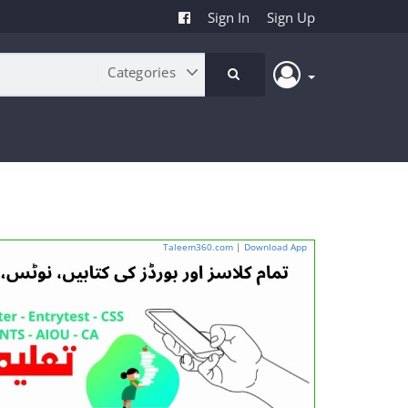
Sign In
Sign Up
Taleem360.com
|
Download App