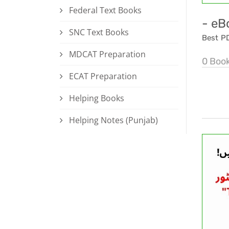
Federal Text Books
- eB
SNC Text Books
Best P
MDCAT Preparation
0 Boo
ECAT Preparation
Helping Books
Helping Notes (Punjab)