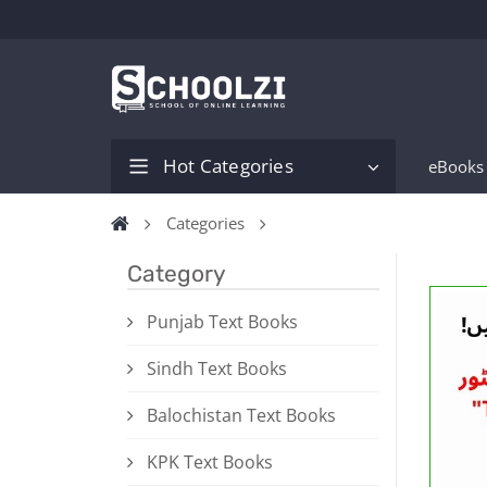
Hot Categories
eBooks
Categories
Category
Punjab Text Books
Sindh Text Books
Balochistan Text Books
KPK Text Books