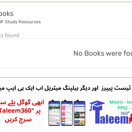
ooks
DF Study Resources
ks found
No Books were fo