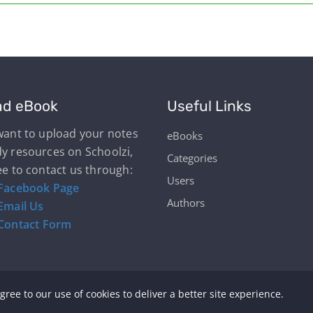
ad eBook
Useful Links
 want to upload your notes
eBooks
dy resources on Schoolzi,
Categories
ee to contact us through:
Users
Facebook Page
Authors
Email Us
Contact Form
gree to our use of cookies to deliver a better site experience.
yright © Schoolzi 2026 | Powered by Our Students & Teac