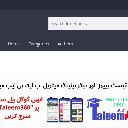
Home
Categories
Authors