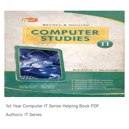
1st Year Computer IT Series Helping Book PDF
In Helping...
Authors: IT Series