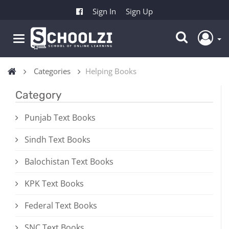
Sign In
Sign Up
Categories
Helping Books
Category
Punjab Text Books
Sindh Text Books
Balochistan Text Books
KPK Text Books
Federal Text Books
SNC Text Books