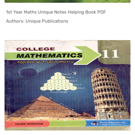
1st Year Maths Unique Notes Helping Book PDF
In Helping...
Authors: Unique Publications