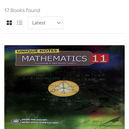
17 Books found