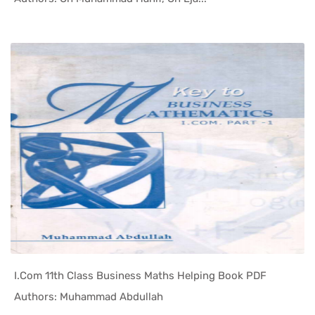
I.Com 11th Class Business Maths Helping Book PDF
In Helping...
Authors: Muhammad Abdullah