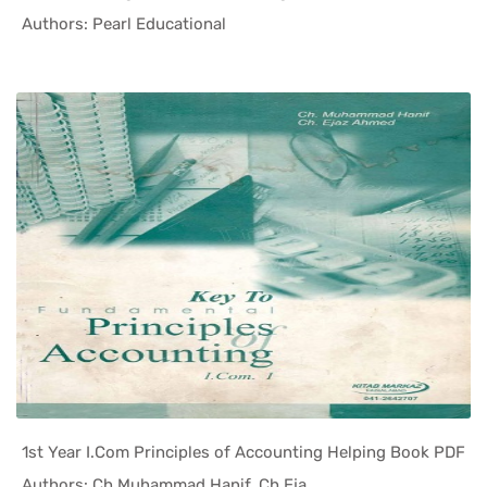
In Helping...
Authors: Pearl Educational
1st Year I.Com Principles of Accounting Helping Book PDF
In Helping...
Authors: Ch Muhammad Hanif, Ch Eja...