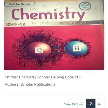
1st Year Chemistry Scholar Helping Book PDF
In Helping...
Authors: Scholar Publications
‹
1
2
›
Taleem360.com
|
Download App