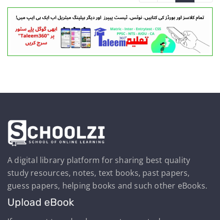
A digital library platform for sharing best quality
study resources, notes, text books, past papers,
guess papers, helping books and such other eBooks.
Upload eBook