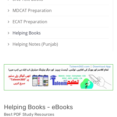
MDCAT Preparation
ECAT Preparation
Helping Books
Helping Notes (Punjab)
Taleem360.com
|
Download App
Helping Books - eBooks
Best PDF Study Resources