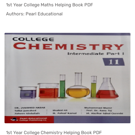
1st Year College Maths Helping Book PDF
In Helping...
Authors: Pearl Educational
1st Year College Chemistry Helping Book PDF