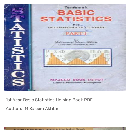
1st Year Basic Statistics Helping Book PDF
In Helping...
Authors: M Saleem Akhtar