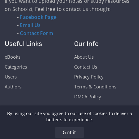
If you want to upload your notes or study resources
on Schoolzi, Feel free to contact us through:
-
Facebook Page
-
Email Us
-
Contact Form
Useful Links
Our Info
eBooks
About Us
Categories
Contact Us
Users
Privacy Policy
Authors
Terms & Conditions
DMCA Policy
By using our site you agree to our use of cookies to deliver a
better site experience.
Copyright © Schoolzi 2026 | Powered by Our Students
Got it
& Teachers