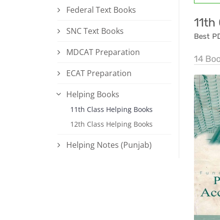
Federal Text Books
11th
SNC Text Books
Best P
MDCAT Preparation
14 Bo
ECAT Preparation
Helping Books
11th Class Helping Books
12th Class Helping Books
Helping Notes (Punjab)