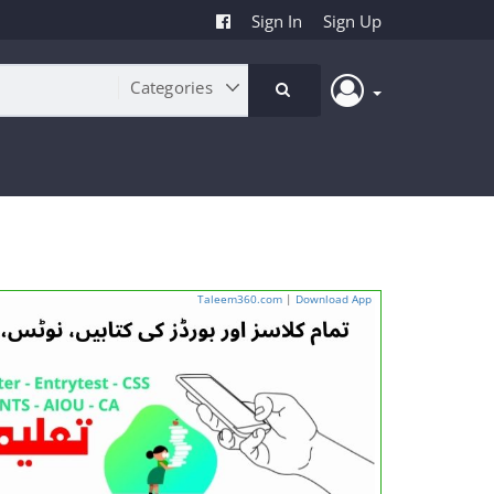
Sign In
Sign Up
Taleem360.com
|
Download App