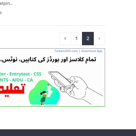
1st Year Chemistry Scholar Helping Book PDF
ing...
s
‹
1
2
›
Taleem360.com
|
Download App