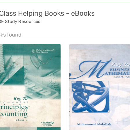
 Class Helping Books - eBooks
DF Study Resources
oks found