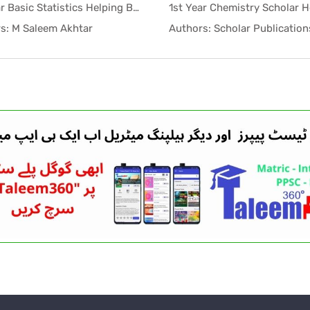
1st Year Basic Statistics Helping Book PDF
In Helping...
In Help
s: M Saleem Akhtar
Authors: Scholar Publication