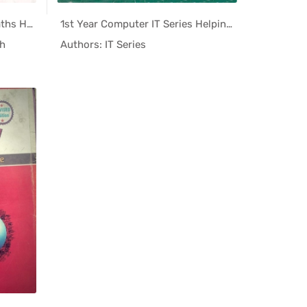
I.Com 11th Class Business Maths Helping Book PDF
1st Year Computer IT Series Helping Book PDF
ing...
In Helping...
h
Authors: IT Series