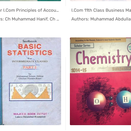
1st Year I.Com Principles of Accounting Helping Book PDF
In Helping...
In Help
Authors: Ch Muhammad Hanif, Ch Eja...
Authors: Muhammad Abdulla