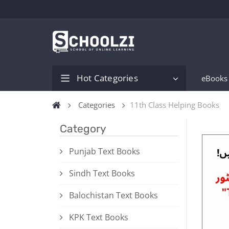
Hot Categories
eBooks
Categories
11th Class Helping Books
Category
Punjab Text Books
Sindh Text Books
Balochistan Text Books
KPK Text Books