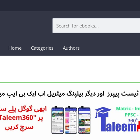
Home
Categories
Authors