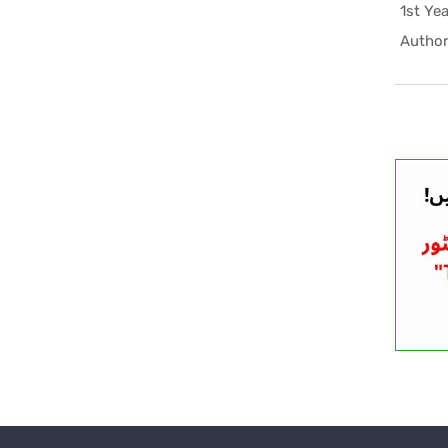
Author