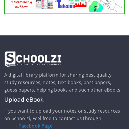
A digital library platform for sharing best quality
study resources, notes, text books, past papers,
guess papers, helping books and such other eBooks.
Upload eBook
If you want to upload your notes or study resources
on Schoolzi, Feel free to contact us through:
-
Facebook Page