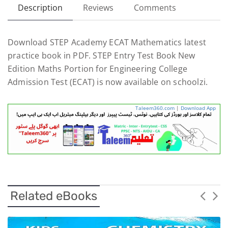
Description
Reviews
Comments
Download STEP Academy ECAT Mathematics latest
practice book in PDF. STEP Entry Test Book New
Edition Maths Portion for Engineering College
Admission Test (ECAT) is now available on schoolzi.
Taleem360.com
|
Download App
Related eBooks