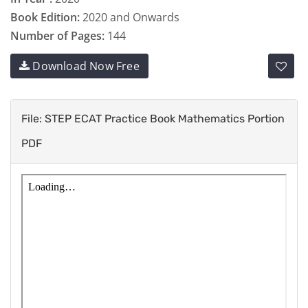
Book Edition:
2020 and Onwards
Number of Pages:
144
Download Now Free
File: STEP ECAT Practice Book Mathematics Portion
PDF