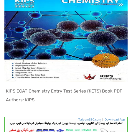
KIPS ECAT Chemistry Entry Test Series (KETS) Book PDF
In ECAT Pr...
Authors: KIPS
Taleem360.com
|
Download App