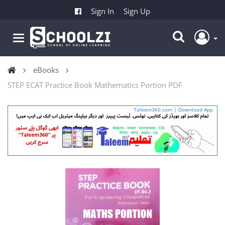
Sign In
Sign Up
eBooks
STEP ECAT Practice Book Mathematics Portion PDF
Taleem360.com
|
Download App