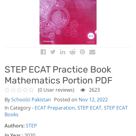
STEP ECAT Practice Book
Mathematics Portion PDF
(0 User reviews)
2623
By
Schoolzi Pakistan
Posted on
Nov 12, 2022
In Category -
ECAT Preparation,
STEP ECAT,
STEP ECAT
Books
Authors:
STEP
In Year :
2020