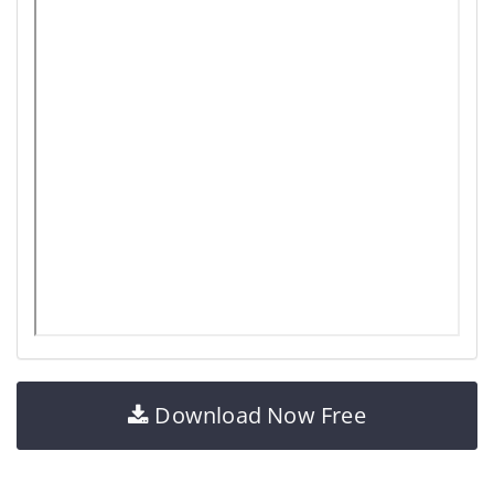
Download Now Free