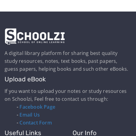
A digital library platform for sharing best quality
study resources, notes, text books, past papers,
guess papers, helping books and such other eBooks.
Upload eBook
If you want to upload your notes or study resources
on Schoolzi, Feel free to contact us through:
-
Facebook Page
-
Email Us
-
Contact Form
Useful Links
Our Info