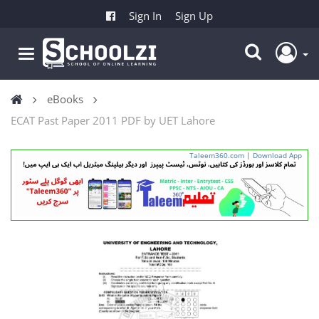
Sign In
Sign Up
eBooks
ECAT Past Paper 2011 PDF by UET Lahore
Taleem360.com
|
Download App