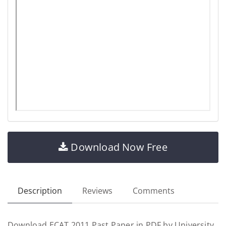
Download Now Free
Description
Reviews
Comments
Download ECAT 2011 Past Paper in PDF by University