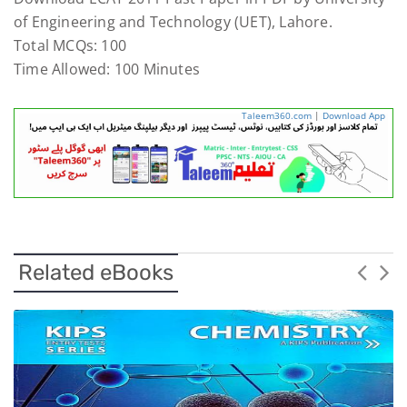
of Engineering and Technology (UET), Lahore.
Total MCQs: 100
Time Allowed: 100 Minutes
Taleem360.com
|
Download App
Related eBooks