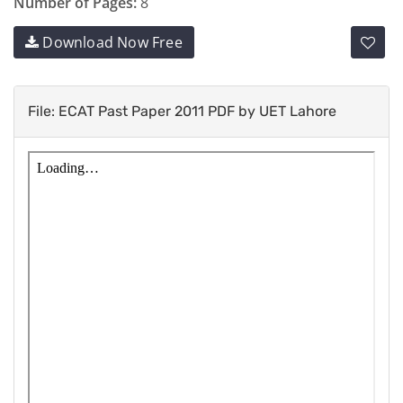
Number of Pages:
8
Download Now Free
File: ECAT Past Paper 2011 PDF by UET Lahore