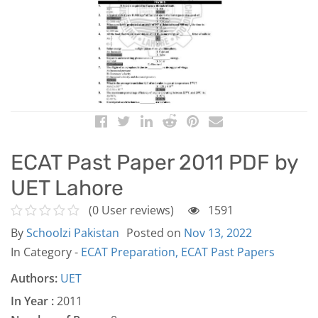
ECAT Past Paper 2011 PDF by
UET Lahore
(0 User reviews)
1591
By
Schoolzi Pakistan
Posted on
Nov 13, 2022
In Category -
ECAT Preparation,
ECAT Past Papers
Authors:
UET
In Year :
2011