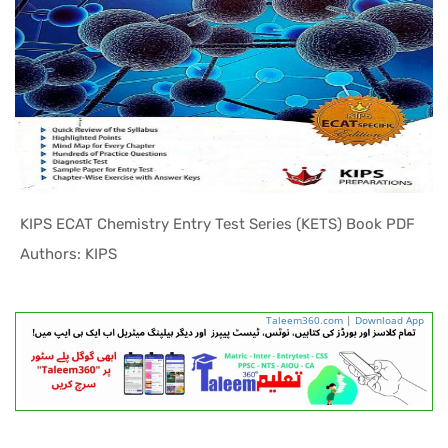
KIPS ECAT Chemistry Entry Test Series (KETS) Book PDF
In ECAT Pr...
Authors: KIPS
Taleem360.com
|
Download App