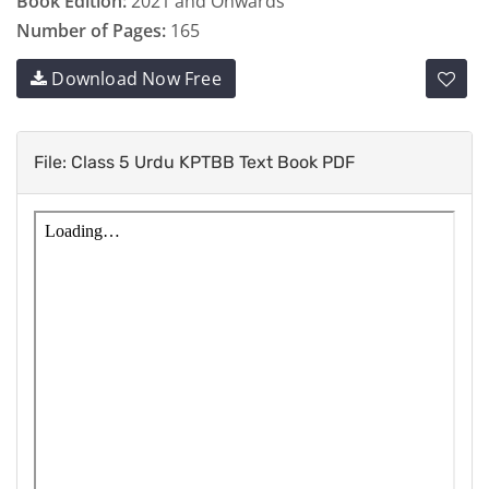
Book Edition:
2021 and Onwards
Number of Pages:
165
Download Now Free
File: Class 5 Urdu KPTBB Text Book PDF