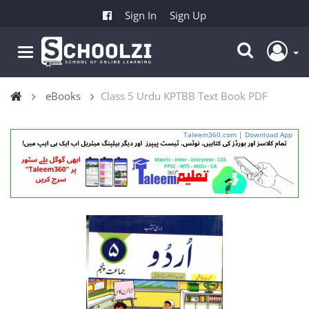
Sign In
Sign Up
eBooks
Class 5 Urdu KPTBB Text Book PDF
Taleem360.com
|
Download App