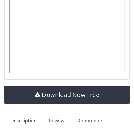
Download Now Free
Description
Reviews
Comments