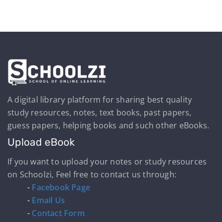
A digital library platform for sharing best quality
study resources, notes, text books, past papers,
guess papers, helping books and such other eBooks.
Upload eBook
If you want to upload your notes or study resources
on Schoolzi, Feel free to contact us through:
-
Facebook Page
-
Email Us
-
Contact Form