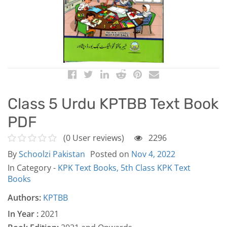
Class 5 Urdu KPTBB Text Book
PDF
(0 User reviews)
2296
By
Schoolzi Pakistan
Posted on
Nov 4, 2022
In Category -
KPK Text Books,
5th Class KPK Text
Books
Authors:
KPTBB
In Year :
2021