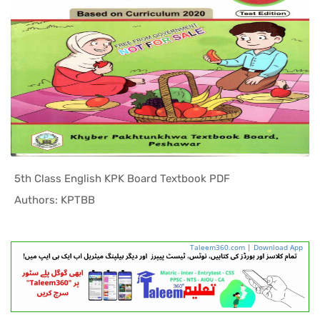
5th Class English KPK Board Textbook PDF
In KPK Tex...
Authors: KPTBB
Taleem360.com
|
Download App