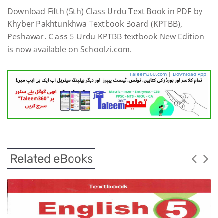
Download Fifth (5th) Class Urdu Text Book in PDF by
Khyber Pakhtunkhwa Textbook Board (KPTBB),
Peshawar. Class 5 Urdu KPTBB textbook New Edition
is now available on Schoolzi.com.
Taleem360.com
|
Download App
Related eBooks