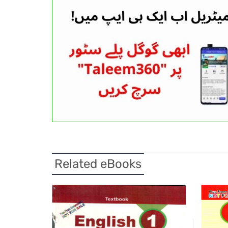
Related eBooks