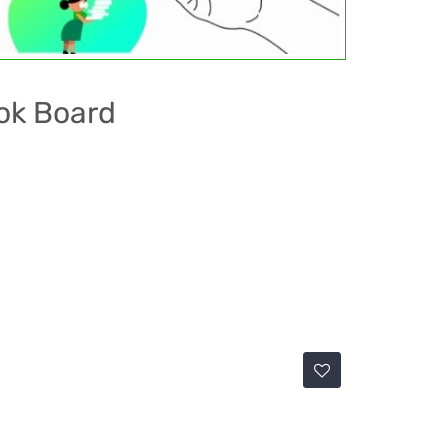
ok Board