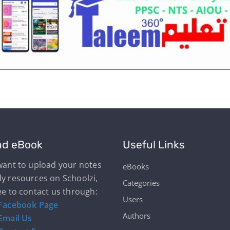
ad eBook
Useful Links
 want to upload your notes
eBooks
dy resources on Schoolzi,
Categories
ee to contact us through:
Users
Facebook Page
Authors
Email Us