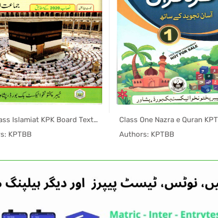
One Class Islamiat KPK Board Textbook PDF
In KPK Tex...
In KPK
rs: KPTBB
Authors: KPTBB