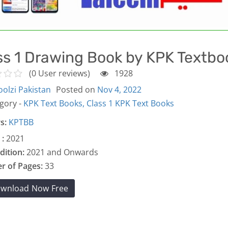
ss 1 Drawing Book by KPK Textbo
(0 User reviews)
1928
olzi Pakistan
Posted on
Nov 4, 2022
gory -
KPK Text Books,
Class 1 KPK Text Books
s:
KPTBB
 :
2021
dition:
2021 and Onwards
 of Pages:
33
wnload Now Free