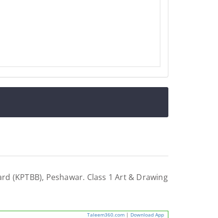
rd (KPTBB), Peshawar. Class 1 Art & Drawing
Taleem360.com
|
Download App