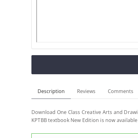
Description
Reviews
Comments
Download One Class Creative Arts and Drawi
KPTBB textbook New Edition is now available