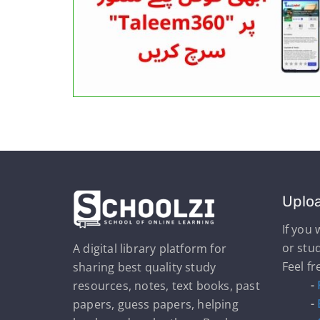
Uplo
If you
or stu
A digital library platform for
Feel fr
sharing best quality study
-
resources, notes, text books, past
-
papers, guess papers, helping