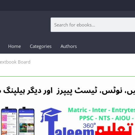
Home
Categories
Authors
Textbook Board