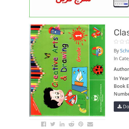
Cla
By
Scho
In Cate
Author
In Year
Book E
Number
Do