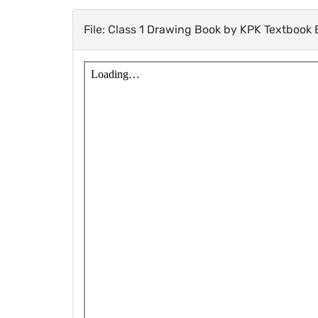
File: Class 1 Drawing Book by KPK Textbook