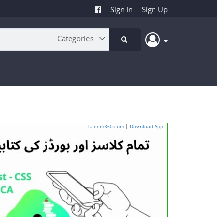
Sign In
Sign Up
Taleem360.com
|
Download App