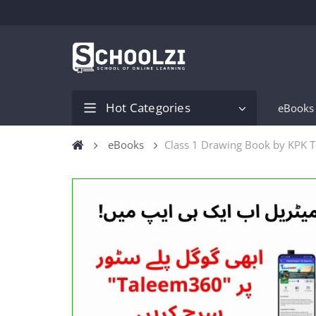
Hot Categories
eBooks
eBooks
Class 1 Drawing Book by KPK 