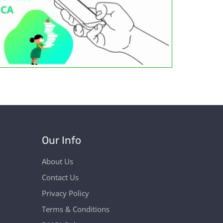
Our Info
About Us
Contact Us
Privacy Policy
Terms & Conditions