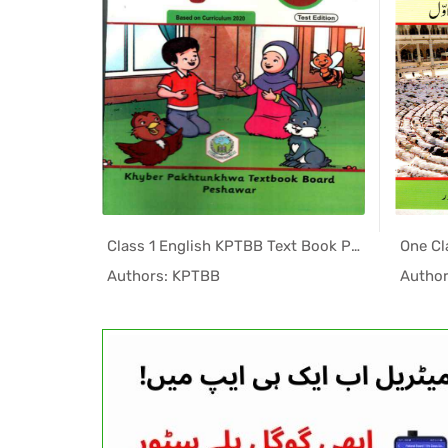
Class 3 Islamiyat Textbook PDF by KPTBB
Class 1 English KPTBB Text Book PDF
PK Tex...
In KPK Tex...
Authors: KPTBB
Autho