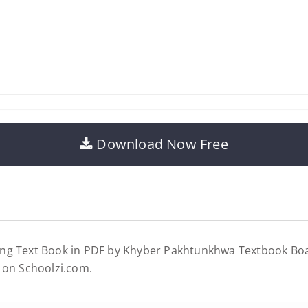
Download Now Free
ng Text Book in PDF by Khyber Pakhtunkhwa Textbook Boa
 on Schoolzi.com.