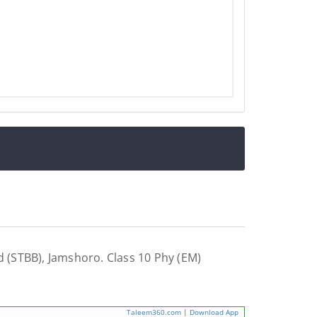
 (STBB), Jamshoro. Class 10 Phy (EM)
Taleem360.com
|
Download App