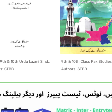
Matric 9th & 10th Urdu Lazmi Sindh Textbook PDF
In Sindh T...
In Sind
s: STBB
Authors: STBB