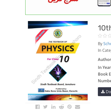
10t
By
Scho
In Cate
Author
In Year
Book E
Number
Do