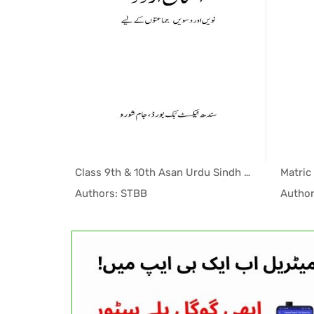
Matric 10th Computer Science (EM) STBB Textbook PDF
Class 9th & 10th Asan Urdu Sindh Textbook PDF
indh T...
In Sindh T...
Authors: STBB
Author