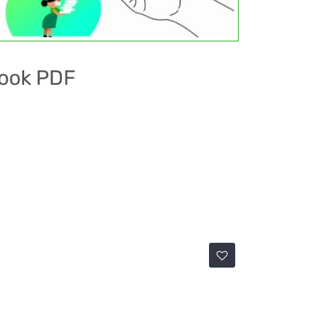
book PDF