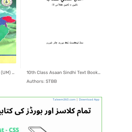
9th & 10th Class Pak Studies (UM) Sindh Textbook PDF
10th Class Asaan Sindhi Text Book PDF
h T...
In Sindh T...
Authors: STBB
Authors:
Taleem360.com
|
Download App