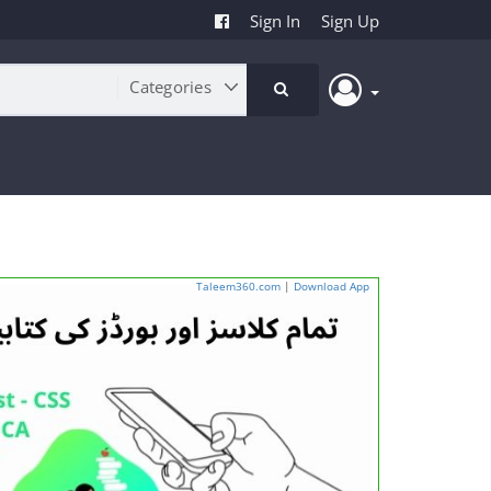
Sign In
Sign Up
Taleem360.com
|
Download App