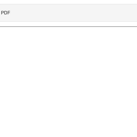
k PDF