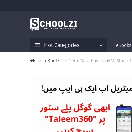
Hot Categories
eBooks
eBooks
10th Class Physics (EM) Sindh