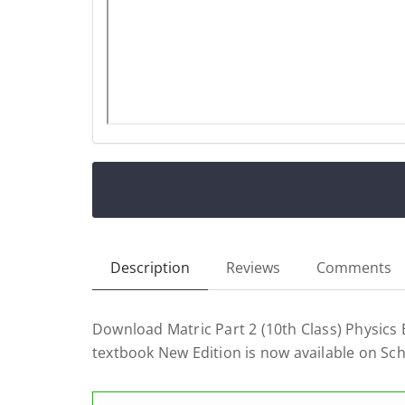
Description
Reviews
Comments
Download Matric Part 2 (10th Class) Physics
textbook New Edition is now available on Sc