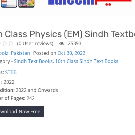
h Class Physics (EM) Sindh Text
(0 User reviews)
25393
olzi Pakistan
Posted on
Oct 30, 2022
gory -
Sindh Text Books,
10th Class Sindh Text Books
s:
STBB
 :
2022
dition:
2022 and Onwards
 of Pages:
242
wnload Now Free