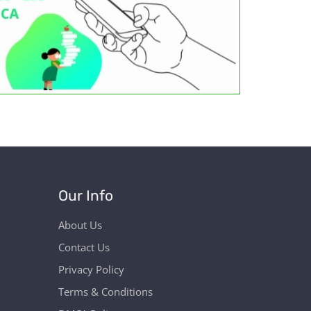
Our Info
About Us
Contact Us
Privacy Policy
Terms & Conditions