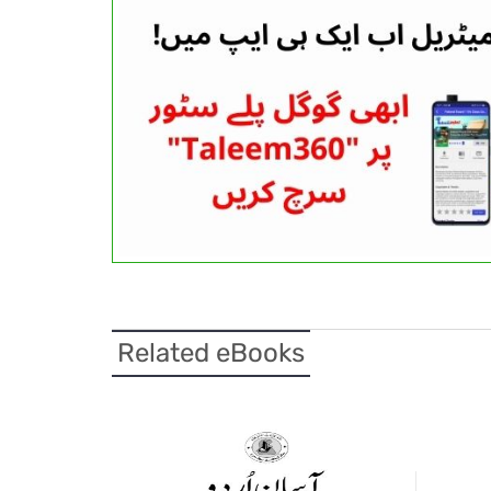
Related eBooks