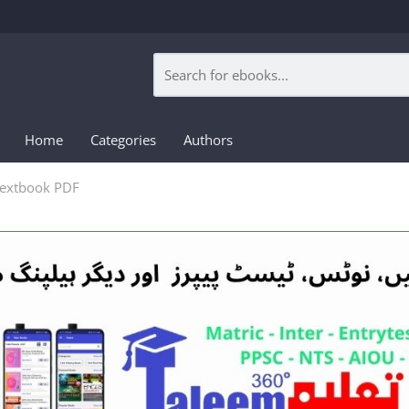
Home
Categories
Authors
 Textbook PDF