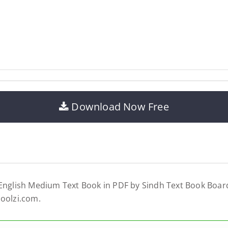
Download Now Free
 English Medium Text Book in PDF by Sindh Text Book Board
hoolzi.com.