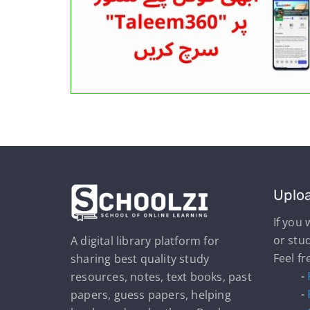
Uplo
If you
or stu
A digital library platform for
Feel fr
sharing best quality study
-
resources, notes, text books, past
-
papers, guess papers, helping