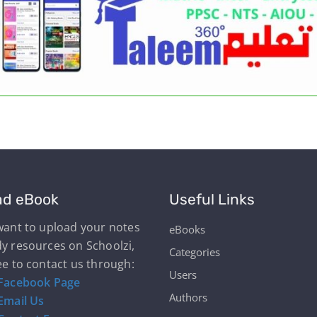
ad eBook
Useful Links
 want to upload your notes
eBooks
dy resources on Schoolzi,
Categories
ee to contact us through:
Users
Facebook Page
Authors
Email Us