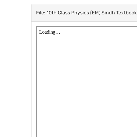
File: 10th Class Physics (EM) Sindh Textboo