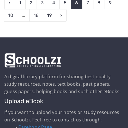
‹
1
2
3
4
5
6
7
8
9
10
...
18
19
›
A digital library platform for sharing best quality
study resources, notes, text books, past papers,
guess papers, helping books and such other eBooks.
Upload eBook
If you want to upload your notes or study resources
on Schoolzi, Feel free to contact us through:
-
Facebook Page