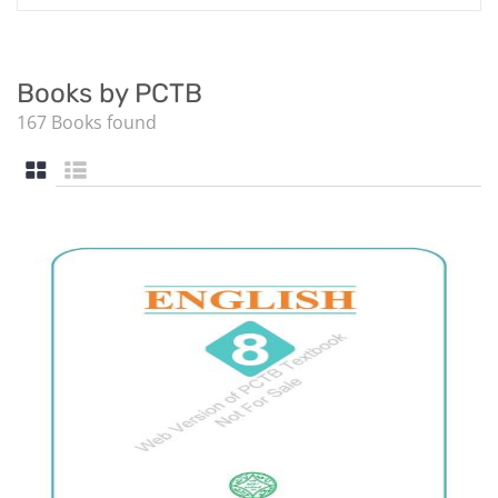
Books by PCTB
167 Books found