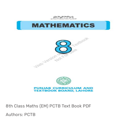
8th Class Maths (EM) PCTB Text Book PDF
In Punjab ...
Authors: PCTB