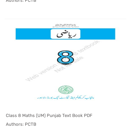
In Punjab ...
Authors: PCTB
Class 8 Maths (UM) Punjab Text Book PDF
In Punjab ...
Authors: PCTB