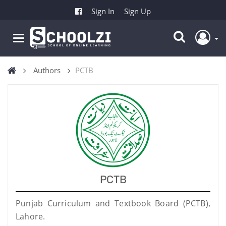
Sign In
Sign Up
Authors
PCTB
PCTB
Punjab Curriculum and Textbook Board (PCTB),
Lahore.