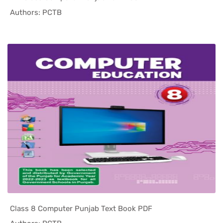
In Punjab ...
Authors: PCTB
Class 8 Computer Punjab Text Book PDF