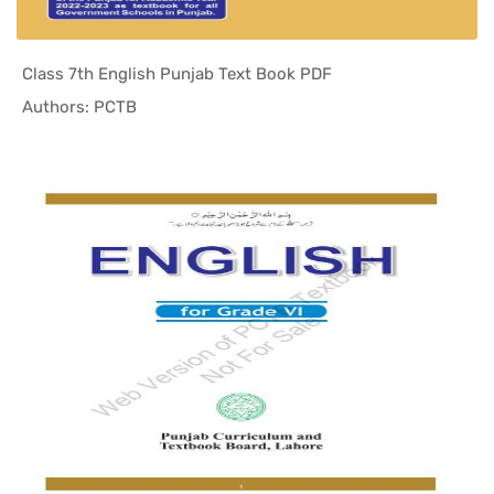
Class 7th English Punjab Text Book PDF
In Punjab ...
Authors: PCTB