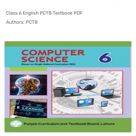
Class 6 English PCTB Textbook PDF
In Punjab ...
Authors: PCTB