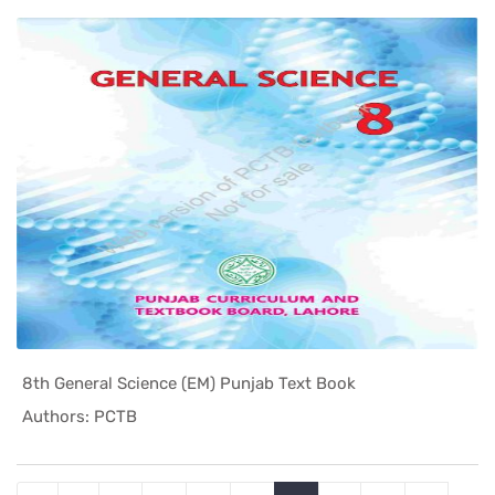
8th General Science (EM) Punjab Text Book
In Punjab ...
Authors: PCTB