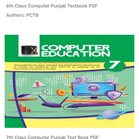
6th Class Computer Punjab Textbook PDF
In Punjab ...
Authors: PCTB
7th Class Computer Punjab Text Book PDF