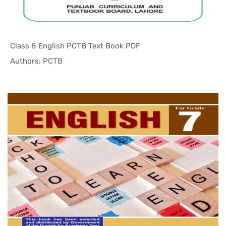
Class 8 English PCTB Text Book PDF
In Punjab ...
Authors: PCTB