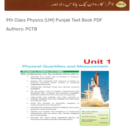
9th Class Physics (UM) Punjab Text Book PDF
In Punjab ...
Authors: PCTB