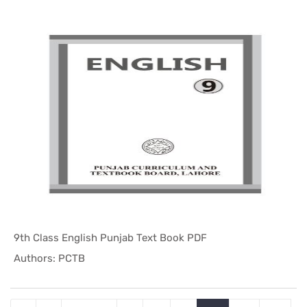
9th Class English Punjab Text Book PDF
In Punjab ...
Authors: PCTB