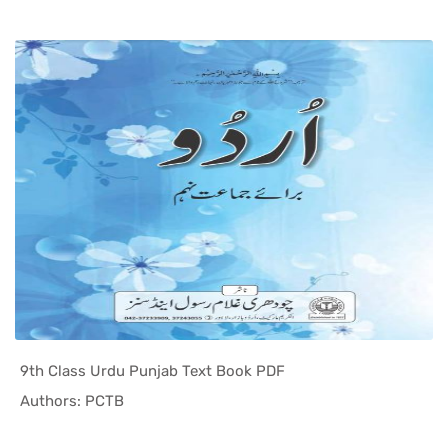
9th Class Urdu Punjab Text Book PDF
In Punjab ...
Authors: PCTB