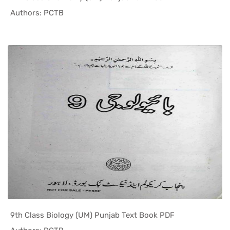
In Punjab ...
Authors: PCTB
9th Class Biology (UM) Punjab Text Book PDF