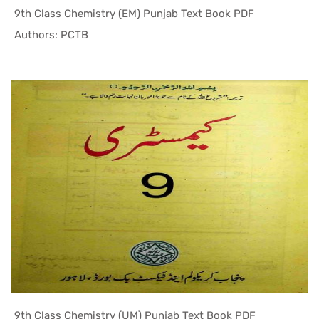
9th Class Chemistry (EM) Punjab Text Book PDF
In Punjab ...
Authors: PCTB
9th Class Chemistry (UM) Punjab Text Book PDF