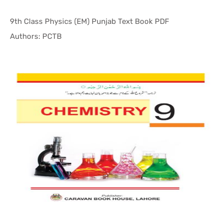
9th Class Physics (EM) Punjab Text Book PDF
In Punjab ...
Authors: PCTB