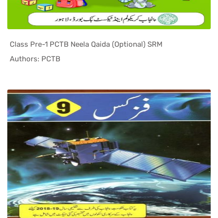
Class Pre-1 PCTB Neela Qaida (Optional) SRM
In Punjab ...
Authors: PCTB