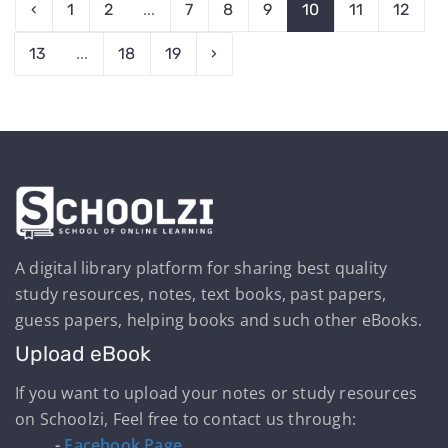
‹
1
2
...
7
8
9
10
11
12
13
...
18
19
›
A digital library platform for sharing best quality
study resources, notes, text books, past papers,
guess papers, helping books and such other eBooks.
Upload eBook
If you want to upload your notes or study resources
on Schoolzi, Feel free to contact us through:
-
Facebook Page