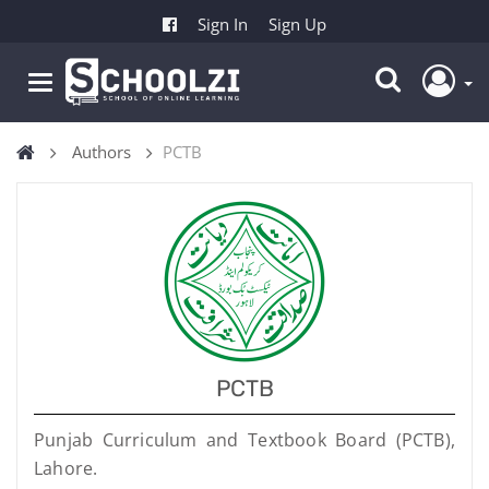
Sign In
Sign Up
Authors
PCTB
PCTB
Punjab Curriculum and Textbook Board (PCTB),
Lahore.