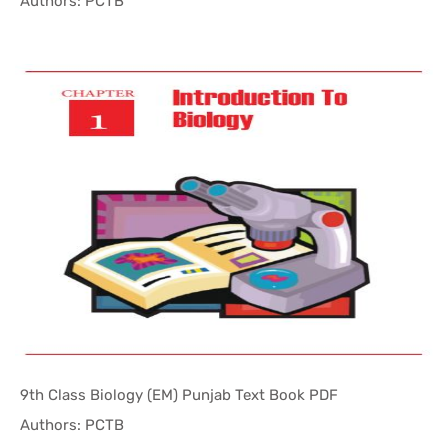
In Punjab ...
Authors: PCTB
9th Class Biology (EM) Punjab Text Book PDF
In Punjab ...
Authors: PCTB