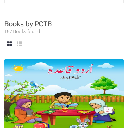
Books by PCTB
167 Books found