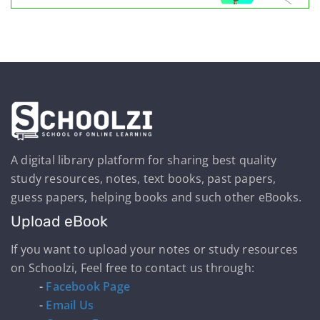
A digital library platform for sharing best quality
study resources, notes, text books, past papers,
guess papers, helping books and such other eBooks.
Upload eBook
If you want to upload your notes or study resources
on Schoolzi, Feel free to contact us through:
-
Facebook Page
-
Email Us