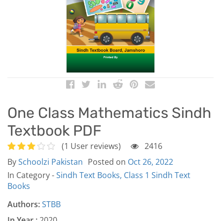
One Class Mathematics Sindh
Textbook PDF
(1 User reviews)
2416
By
Schoolzi Pakistan
Posted on
Oct 26, 2022
In Category -
Sindh Text Books,
Class 1 Sindh Text
Books
Authors:
STBB
In Year :
2020