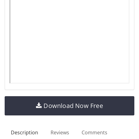
Download Now Free
Description
Reviews
Comments