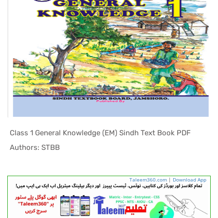
Class 1 General Knowledge (EM) Sindh Text Book PDF
In Sindh T...
Authors: STBB
Taleem360.com
|
Download App