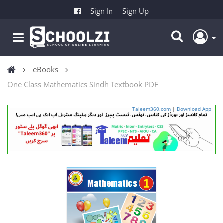
Sign In
Sign Up
eBooks
One Class Mathematics Sindh Textbook PDF
Taleem360.com
|
Download App