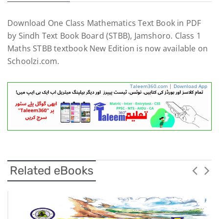
Download One Class Mathematics Text Book in PDF
by Sindh Text Book Board (STBB), Jamshoro. Class 1
Maths STBB textbook New Edition is now available on
Schoolzi.com.
Taleem360.com
|
Download App
Related eBooks