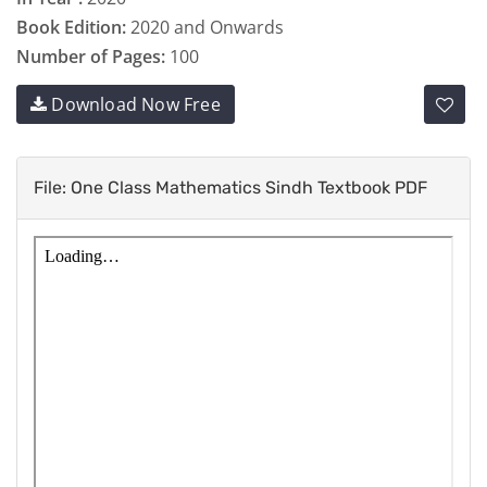
Book Edition:
2020 and Onwards
Number of Pages:
100
Download Now Free
File: One Class Mathematics Sindh Textbook PDF