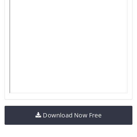
Download Now Free