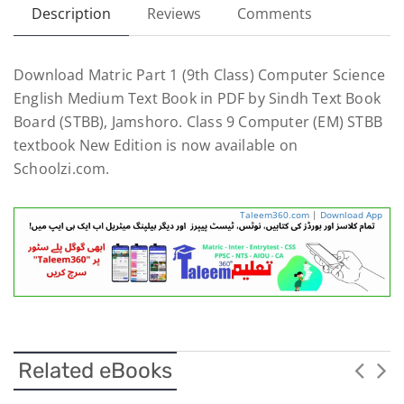
Description
Reviews
Comments
Download Matric Part 1 (9th Class) Computer Science
English Medium Text Book in PDF by Sindh Text Book
Board (STBB), Jamshoro. Class 9 Computer (EM) STBB
textbook New Edition is now available on
Schoolzi.com.
Taleem360.com
|
Download App
Related eBooks