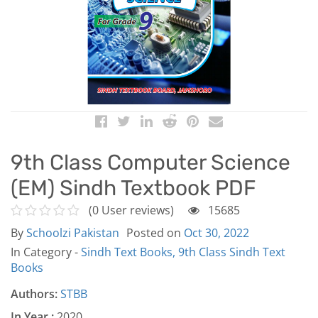
9th Class Computer Science
(EM) Sindh Textbook PDF
(0 User reviews)
15685
By
Schoolzi Pakistan
Posted on
Oct 30, 2022
In Category -
Sindh Text Books,
9th Class Sindh Text
Books
Authors:
STBB
In Year :
2020