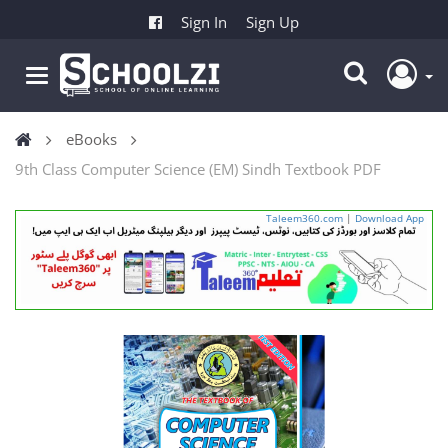
Sign In
Sign Up
eBooks
9th Class Computer Science (EM) Sindh Textbook PDF
Taleem360.com
|
Download App