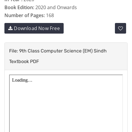
Book Edition:
2020 and Onwards
Number of Pages:
168
Download Now Free
File: 9th Class Computer Science (EM) Sindh
Textbook PDF