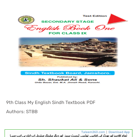
9th Class My English Sindh Textbook PDF
In Sindh T...
Authors: STBB
Taleem360.com
|
Download App