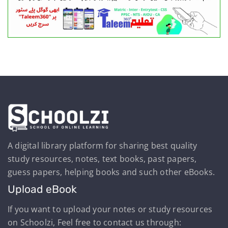
A digital library platform for sharing best quality
study resources, notes, text books, past papers,
guess papers, helping books and such other eBooks.
Upload eBook
If you want to upload your notes or study resources
on Schoolzi, Feel free to contact us through: