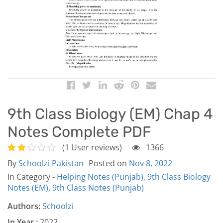
9th Class Biology (EM) Chap 4
Notes Complete PDF
(1 User reviews)
1366
By
Schoolzi Pakistan
Posted on
Nov 8, 2022
In Category -
Helping Notes (Punjab),
9th Class Biology
Notes (EM),
9th Class Notes (Punjab)
Authors:
Schoolzi
In Year :
2022