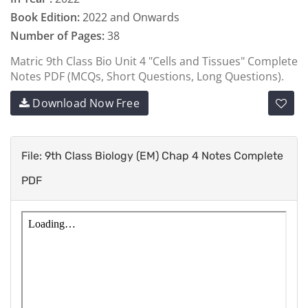
Book Edition:
2022 and Onwards
Number of Pages:
38
Matric 9th Class Bio Unit 4 "Cells and Tissues" Complete
Notes PDF (MCQs, Short Questions, Long Questions).
Download Now Free
File: 9th Class Biology (EM) Chap 4 Notes Complete
PDF