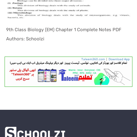
9th Class Biology (EM) Chapter 1 Complete Notes PDF
In Helping...
Authors: Schoolzi
Taleem360.com
|
Download App