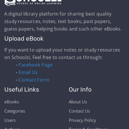
A digital library platform for sharing best quality
study resources, notes, text books, past papers,
guess papers, helping books and such other eBooks.
Upload eBook
If you want to upload your notes or study resources
on Schoolzi, Feel free to contact us through:
-
Facebook Page
-
Email Us
-
Contact Form
Useful Links
Our Info
eBooks
About Us
Categories
Contact Us
Users
Privacy Policy