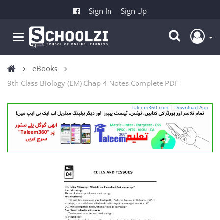
Sign In
Sign Up
eBooks
9th Class Biology (EM) Chap 4 Notes Complete PDF
Taleem360.com
|
Download App