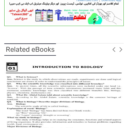
Related eBooks