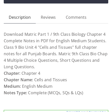
Description
Reviews
Comments
Download Matric Part 1 / 9th Class Biology Chapter 4
Complete Notes in PDF for English Medium Students.
Class 9 Bio Unit 4 "Cells and Tissues" full chapter
notes for all Punjab Boards. Matric 9th Class Bio Chap
4 Multiple Choice Questions, Short Questions and
Long Questions.
Chapter:
Chapter 4
Chapter Name:
Cells and Tissues
Medium:
English Medium
Notes Type:
Complete (MCQs, SQs & LQs)
Taleem360.com
|
Download App