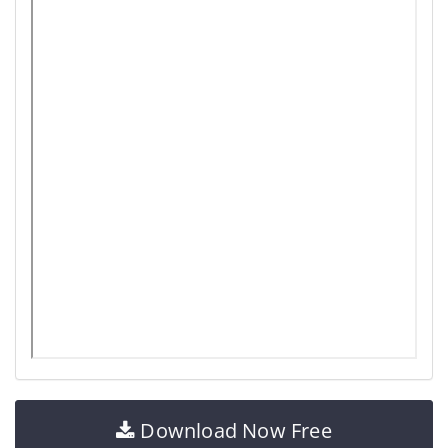
Download Now Free