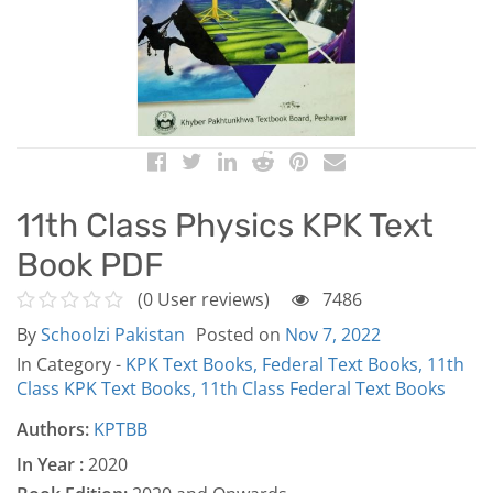
11th Class Physics KPK Text
Book PDF
(0 User reviews)
7486
By
Schoolzi Pakistan
Posted on
Nov 7, 2022
In Category -
KPK Text Books,
Federal Text Books,
11th
Class KPK Text Books,
11th Class Federal Text Books
Authors:
KPTBB
In Year :
2020