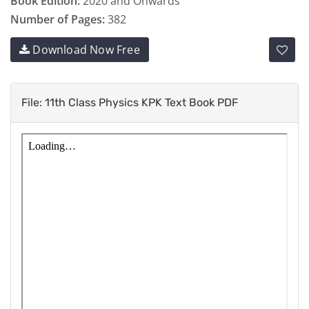
Book Edition:
2020 and Onwards
Number of Pages:
382
Download Now Free
File: 11th Class Physics KPK Text Book PDF