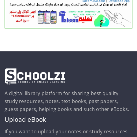
Taleem360.com
|
Download App
A digital library platform for sharing best quality
study resources, notes, text books, past papers,
guess papers, helping books and such other eBooks.
Upload eBook
If you want to upload your notes or study resources