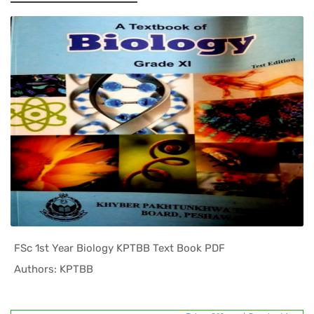
FSc 1st Year Biology KPTBB Text Book PDF
In KPK Tex...
Authors: KPTBB