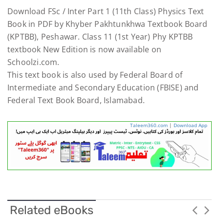
Download FSc / Inter Part 1 (11th Class) Physics Text
Book in PDF by Khyber Pakhtunkhwa Textbook Board
(KPTBB), Peshawar. Class 11 (1st Year) Phy KPTBB
textbook New Edition is now available on
Schoolzi.com.
This text book is also used by Federal Board of
Intermediate and Secondary Education (FBISE) and
Federal Text Book Board, Islamabad.
Taleem360.com
|
Download App
Related eBooks