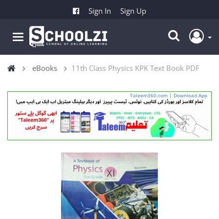
Sign In
Sign Up
eBooks
11th Class Physics KPK Text Book PDF
Taleem360.com
|
Download App