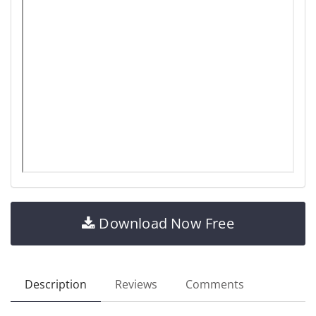
Download Now Free
Description
Reviews
Comments