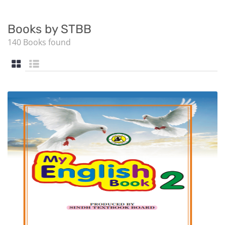
Books by STBB
140 Books found