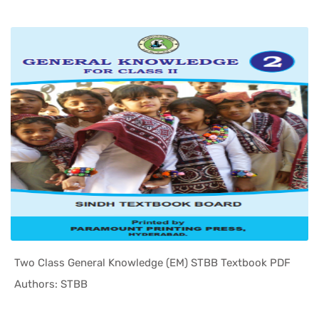
Two Class General Knowledge (EM) STBB Textbook PDF
In Sindh T...
Authors: STBB