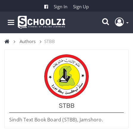
Sign In
Sign Up
Authors
STBB
STBB
Sindh Text Book Board (STBB), Jamshoro.