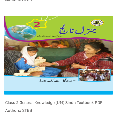
Class 2 General Knowledge (UM) Sindh Textbook PDF
In Sindh T...
Authors: STBB