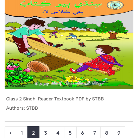
Class 2 Sindhi Reader Textbook PDF by STBB
In Sindh T...
Authors: STBB
‹
1
2
3
4
5
6
7
8
9