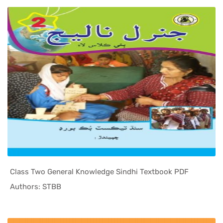
Class Two General Knowledge Sindhi Textbook PDF
In Sindh T...
Authors: STBB