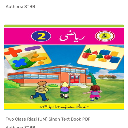
In Sindh T...
Authors: STBB
Two Class Riazi (UM) Sindh Text Book PDF
In Sindh T...
Authors: STBB