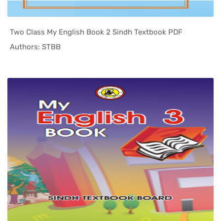
Two Class My English Book 2 Sindh Textbook PDF
In Sindh T...
Authors: STBB