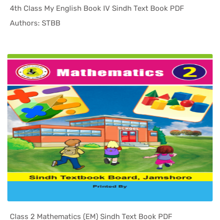
4th Class My English Book IV Sindh Text Book PDF
In Sindh T...
Authors: STBB
Class 2 Mathematics (EM) Sindh Text Book PDF