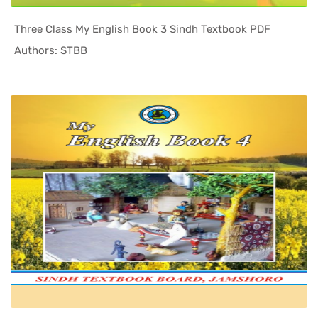
Three Class My English Book 3 Sindh Textbook PDF
In Sindh T...
Authors: STBB