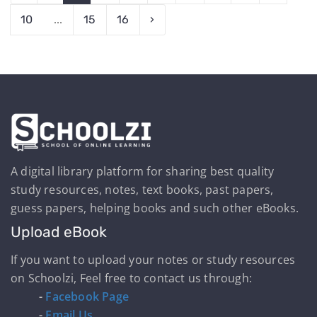
10
...
15
16
›
A digital library platform for sharing best quality
study resources, notes, text books, past papers,
guess papers, helping books and such other eBooks.
Upload eBook
If you want to upload your notes or study resources
on Schoolzi, Feel free to contact us through:
-
Facebook Page
-
Email Us