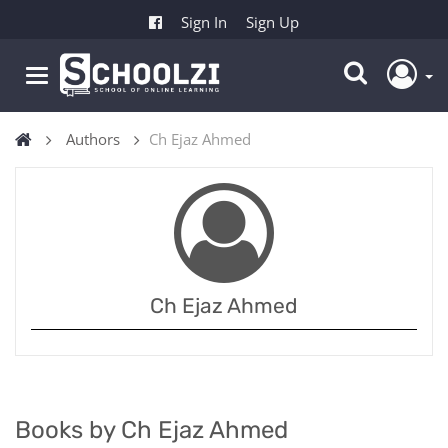
Sign In
Sign Up
Authors
Ch Ejaz Ahmed
Ch Ejaz Ahmed
Books by Ch Ejaz Ahmed