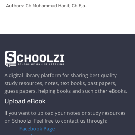
In Helping...
Authors: Ch Muhammad Hanif, Ch Eja...
A digital library platform for sharing best quality
study resources, notes, text books, past papers,
guess papers, helping books and such other eBooks.
Upload eBook
If you want to upload your notes or study resources
on Schoolzi, Feel free to contact us through:
-
Facebook Page