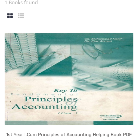
1 Books found
1st Year I.Com Principles of Accounting Helping Book PDF